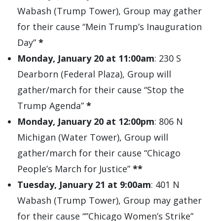
Wabash (Trump Tower), Group may gather
for their cause “Mein Trump’s Inauguration
Day”
*
Monday, January 20 at 11:00am
: 230 S
Dearborn (Federal Plaza), Group will
gather/march for their cause “Stop the
Trump Agenda”
*
Monday, January 20 at 12:00pm
: 806 N
Michigan (Water Tower), Group will
gather/march for their cause “Chicago
People’s March for Justice”
**
Tuesday, January 21 at 9:00am
: 401 N
Wabash (Trump Tower), Group may gather
for their cause “”Chicago Women’s Strike”