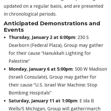
updated on a regular basis, and are presented
in chronological periods.
Anticipated Demonstrations and
Events
Thursday, January 2 at 6:00pm
: 230 S
Dearborn (Federal Plaza), Group may gather
for their cause “Hanukkah Lighting for
Palestine”
Monday, January 6 at 5:00pm
: 500 W Madison
(Israeli Consulate), Group may gather for
their cause “U.S. Israel War Machine: Stop
Bombing Hospitals”
Saturday, January 11 at 1:00pm
: E Ida B
Wells/S Michigan, Group will gather/march