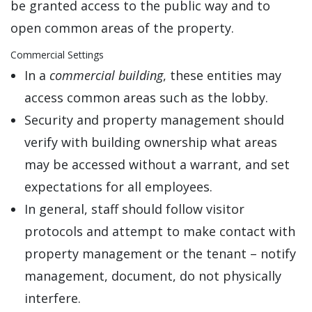
be granted access to the public way and to
open common areas of the property.
Commercial Settings
In a
commercial building
, these entities may
access common areas such as the lobby.
Security and property management should
verify with building ownership what areas
may be accessed without a warrant, and set
expectations for all employees.
In general, staff should follow visitor
protocols and attempt to make contact with
property management or the tenant – notify
management, document, do not physically
interfere.