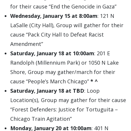
for their cause “End the Genocide in Gaza”
Wednesday, January 15 at 8:00am
: 121 N
LaSalle (City Hall), Group will gather for their
cause “Pack City Hall to Defeat Racist
Amendment”
Saturday, January 18 at 10:00am
: 201 E
Randolph (Millennium Park) or 1050 N Lake
Shore, Group may gather/march for their
cause “People’s March Chicago”
*
^
Saturday, January 18 at TBD
: Loop
Location(s), Group may gather for their cause
“Forest Defenders: Justice for Tortuguita –
Chicago Train Agitation”
Monday, January 20 at 10:00am
: 401 N