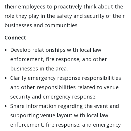
their employees to proactively think about the
role they play in the safety and security of their
businesses and communities.
Connect
Develop relationships with local law
enforcement, fire response, and other
businesses in the area.
Clarify emergency response responsibilities
and other responsibilities related to venue
security and emergency response.
Share information regarding the event and
supporting venue layout with local law
enforcement, fire response, and emergency