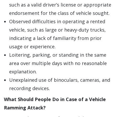
such as a valid driver’s license or appropriate
endorsement for the class of vehicle sought.
Observed difficulties in operating a rented
vehicle, such as large or heavy-duty trucks,
indicating a lack of familiarity from prior
usage or experience.
Loitering, parking, or standing in the same
area over multiple days with no reasonable
explanation.
Unexplained use of binoculars, cameras, and
recording devices.
What Should People Do in Case of a Vehicle
Ramming Attack?