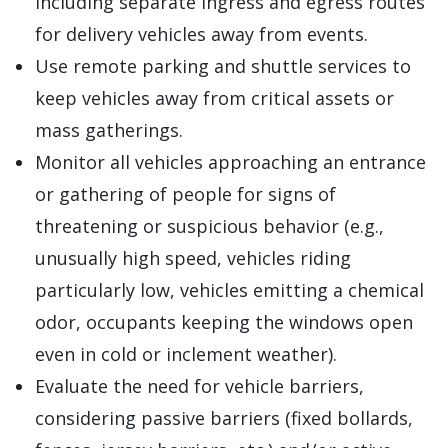
including separate ingress and egress routes
for delivery vehicles away from events.
Use remote parking and shuttle services to
keep vehicles away from critical assets or
mass gatherings.
Monitor all vehicles approaching an entrance
or gathering of people for signs of
threatening or suspicious behavior (e.g.,
unusually high speed, vehicles riding
particularly low, vehicles emitting a chemical
odor, occupants keeping the windows open
even in cold or inclement weather).
Evaluate the need for vehicle barriers,
considering passive barriers (fixed bollards,