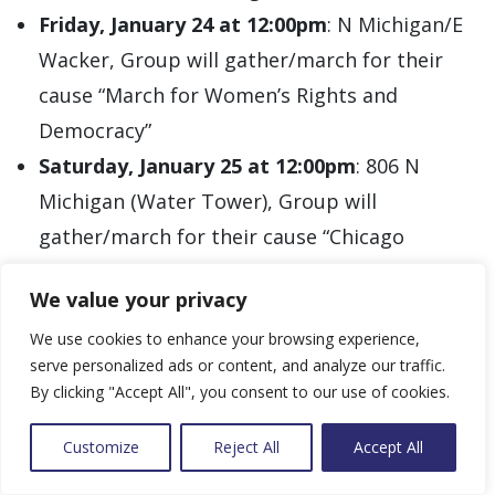
Friday, January 24 at 12:00pm
: N Michigan/E
Wacker, Group will gather/march for their
cause “March for Women’s Rights and
Democracy”
Saturday, January 25 at 12:00pm
: 806 N
Michigan (Water Tower), Group will
gather/march for their cause “Chicago
People’s March for Justice”
**
We value your privacy
Sunday, January 26 at 2:00pm
: Unknown
We use cookies to enhance your browsing experience,
Loop Location(s), Group will gather/drive for
serve personalized ads or content, and analyze our traffic.
their cause “Ceasefire Today, Liberation
By clicking "Accept All", you consent to our use of cookies.
Tomorrow Car Caravan”
*
Wednesday, January 29 at 10:15am
: 160 N
Customize
Reject All
Accept All
LaSalle (Bilandic Building), Group may gather