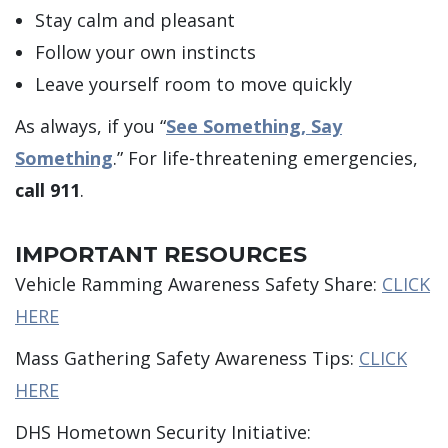
Stay calm and pleasant
Follow your own instincts
Leave yourself room to move quickly
As always, if you “
See Something, Say
Something
.” For life-threatening emergencies,
call 911
.
IMPORTANT RESOURCES
Vehicle Ramming Awareness Safety Share:
CLICK
HERE
Mass Gathering Safety Awareness Tips:
CLICK
HERE
DHS Hometown Security Initiative: