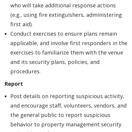
who will take additional response actions
(e.g., using fire extinguishers, administering
first aid).
Conduct exercises to ensure plans remain
applicable, and involve first responders in the
exercises to familiarize them with the venue
and its security plans, policies, and
procedures.
Report
Post details on reporting suspicious activity,
and encourage staff, volunteers, vendors, and
the general public to report suspicious
behavior to property management security