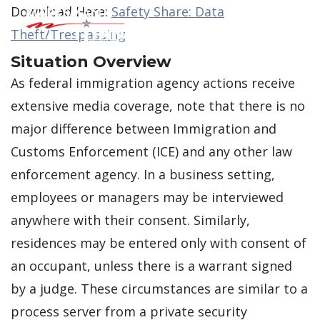
Download Here:
Safety Share: Data
Theft/Trespassing
Main Men
Situation Overview
As federal immigration agency actions receive
extensive media coverage, note that there is no
major difference between Immigration and
Customs Enforcement (ICE) and any other law
enforcement agency. In a business setting,
employees or managers may be interviewed
anywhere with their consent. Similarly,
residences may be entered only with consent of
an occupant, unless there is a warrant signed
by a judge. These circumstances are similar to a
process server from a private security