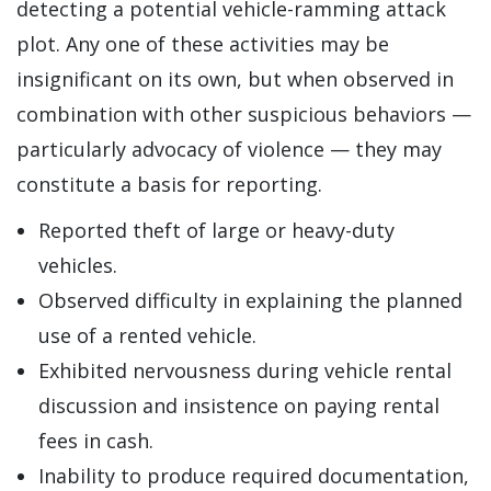
detecting a potential vehicle-ramming attack
plot. Any one of these activities may be
insignificant on its own, but when observed in
combination with other suspicious behaviors —
particularly advocacy of violence — they may
constitute a basis for reporting.
Reported theft of large or heavy-duty
vehicles.
Observed difficulty in explaining the planned
use of a rented vehicle.
Exhibited nervousness during vehicle rental
discussion and insistence on paying rental
fees in cash.
Inability to produce required documentation,