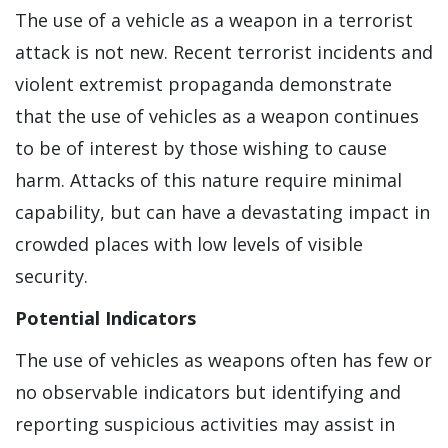
The use of a vehicle as a weapon in a terrorist
attack is not new. Recent terrorist incidents and
violent extremist propaganda demonstrate
that the use of vehicles as a weapon continues
to be of interest by those wishing to cause
harm. Attacks of this nature require minimal
capability, but can have a devastating impact in
crowded places with low levels of visible
security.
Potential Indicators
The use of vehicles as weapons often has few or
no observable indicators but identifying and
reporting suspicious activities may assist in