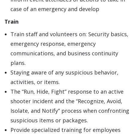
case of an emergency and develop
Train
Train staff and volunteers on: Security basics,
emergency response, emergency
communications, and business continuity
plans.
Staying aware of any suspicious behavior,
activities, or items.
The “Run, Hide, Fight” response to an active
shooter incident and the “Recognize, Avoid,
Isolate, and Notify” process when confronting
suspicious items or packages.
Provide specialized training for employees