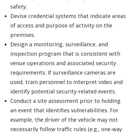
safety.
Devise credential systems that indicate areas
of access and purpose of activity on the
premises.
Design a monitoring, surveillance, and
inspection program that is consistent with
venue operations and associated security
requirements. If surveillance cameras are
used, train personnel to interpret video and
identify potential security-related events.
Conduct a site assessment prior to holding
an event that identifies vulnerabilities. For
example, the driver of the vehicle may not
necessarily follow traffic rules (e.g., one-way