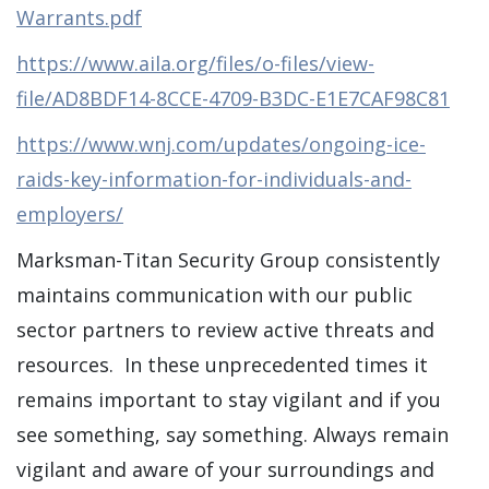
Warrants.pdf
https://www.aila.org/files/o-files/view-
file/AD8BDF14-8CCE-4709-B3DC-E1E7CAF98C81
https://www.wnj.com/updates/ongoing-ice-
raids-key-information-for-individuals-and-
employers/
Marksman-Titan Security Group consistently
maintains communication with our public
sector partners to review active threats and
resources. In these unprecedented times it
remains important to stay vigilant and if you
see something, say something. Always remain
vigilant and aware of your surroundings and