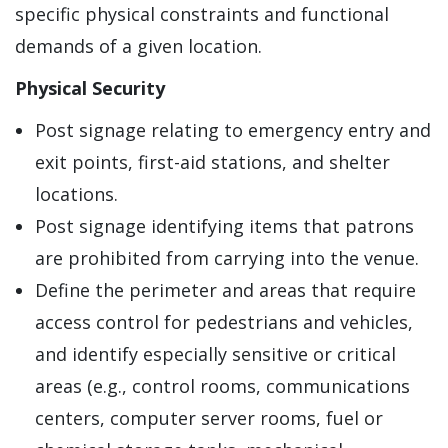
specific physical constraints and functional
demands of a given location.
Physical Security
Post signage relating to emergency entry and
exit points, first-aid stations, and shelter
locations.
Post signage identifying items that patrons
are prohibited from carrying into the venue.
Define the perimeter and areas that require
access control for pedestrians and vehicles,
and identify especially sensitive or critical
areas (e.g., control rooms, communications
centers, computer server rooms, fuel or