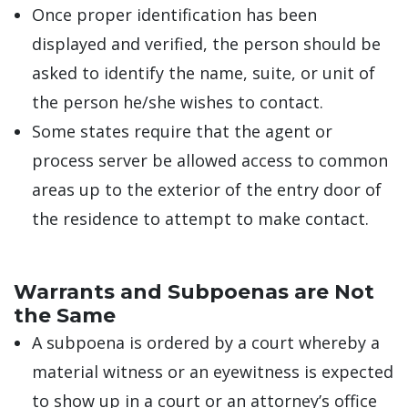
Once proper identification has been
displayed and verified, the person should be
asked to identify the name, suite, or unit of
the person he/she wishes to contact.
Some states require that the agent or
process server be allowed access to common
areas up to the exterior of the entry door of
the residence to attempt to make contact.
Warrants and Subpoenas are Not
the Same
A subpoena is ordered by a court whereby a
material witness or an eyewitness is expected
to show up in a court or an attorney’s office