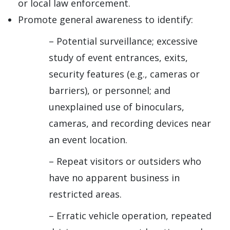
or local law enforcement.
Promote general awareness to identify:
– Potential surveillance; excessive
study of event entrances, exits,
security features (e.g., cameras or
barriers), or personnel; and
unexplained use of binoculars,
cameras, and recording devices near
an event location.
– Repeat visitors or outsiders who
have no apparent business in
restricted areas.
– Erratic vehicle operation, repeated