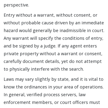
perspective.
Entry without a warrant, without consent, or
without probable cause driven by an immediate
hazard would generally be inadmissible in court.
Any warrant will specify the conditions of entry,
and be signed by a judge. If any agent enters
private property without a warrant or consent,
carefully document details, yet do not attempt
to physically interfere with the search.
Laws may vary slightly by state, and it is vital to
know the ordinances in your area of operations.
In general, verified process servers, law
enforcement members, or court officers must