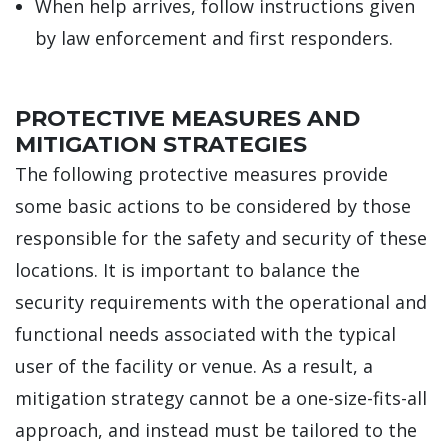
When help arrives, follow instructions given
by law enforcement and first responders.
PROTECTIVE MEASURES AND
MITIGATION STRATEGIES
The following protective measures provide
some basic actions to be considered by those
responsible for the safety and security of these
locations. It is important to balance the
security requirements with the operational and
functional needs associated with the typical
user of the facility or venue. As a result, a
mitigation strategy cannot be a one-size-fits-all
approach, and instead must be tailored to the