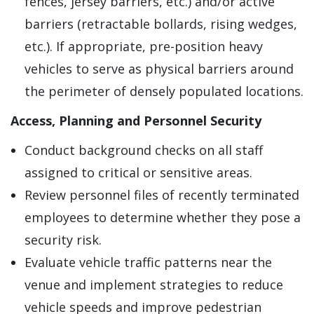
fences, jersey barriers, etc.) and/or active
barriers (retractable bollards, rising wedges,
etc.). If appropriate, pre-position heavy
vehicles to serve as physical barriers around
the perimeter of densely populated locations.
Access, Planning and Personnel Security
Conduct background checks on all staff
assigned to critical or sensitive areas.
Review personnel files of recently terminated
employees to determine whether they pose a
security risk.
Evaluate vehicle traffic patterns near the
venue and implement strategies to reduce
vehicle speeds and improve pedestrian