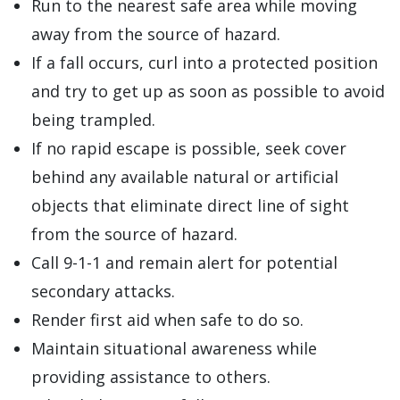
Run to the nearest safe area while moving
away from the source of hazard.
If a fall occurs, curl into a protected position
and try to get up as soon as possible to avoid
being trampled.
If no rapid escape is possible, seek cover
behind any available natural or artificial
objects that eliminate direct line of sight
from the source of hazard.
Call 9-1-1 and remain alert for potential
secondary attacks.
Render first aid when safe to do so.
Maintain situational awareness while
providing assistance to others.