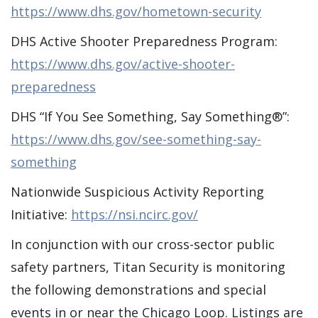
https://www.dhs.gov/hometown-security
DHS Active Shooter Preparedness Program:
https://www.dhs.gov/active-shooter-
preparedness
DHS “If You See Something, Say Something®”:
https://www.dhs.gov/see-something-say-
something
Nationwide Suspicious Activity Reporting
Initiative:
https://nsi.ncirc.gov/
In conjunction with our cross-sector public
safety partners, Titan Security is monitoring
the following demonstrations and special
events in or near the Chicago Loop. Listings are