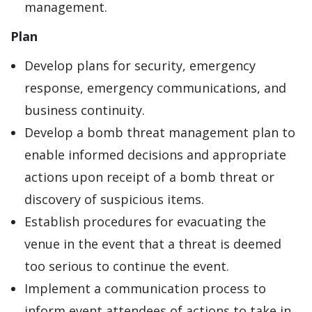
management.
Plan
Develop plans for security, emergency
response, emergency communications, and
business continuity.
Develop a bomb threat management plan to
enable informed decisions and appropriate
actions upon receipt of a bomb threat or
discovery of suspicious items.
Establish procedures for evacuating the
venue in the event that a threat is deemed
too serious to continue the event.
Implement a communication process to
inform event attendees of actions to take in