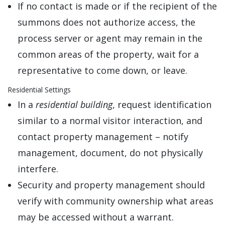
If no contact is made or if the recipient of the
summons does not authorize access, the
process server or agent may remain in the
common areas of the property, wait for a
representative to come down, or leave.
Residential Settings
In a
residential building
, request identification
similar to a normal visitor interaction, and
contact property management – notify
management, document, do not physically
interfere.
Security and property management should
verify with community ownership what areas
may be accessed without a warrant.