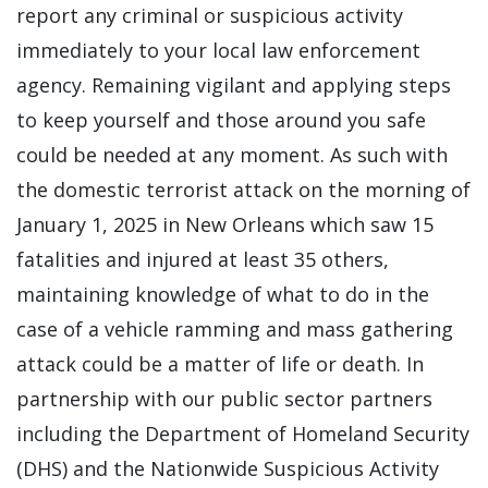
report any criminal or suspicious activity
immediately to your local law enforcement
agency. Remaining vigilant and applying steps
to keep yourself and those around you safe
could be needed at any moment. As such with
the domestic terrorist attack on the morning of
January 1, 2025 in New Orleans which saw 15
fatalities and injured at least 35 others,
maintaining knowledge of what to do in the
case of a vehicle ramming and mass gathering
attack could be a matter of life or death. In
partnership with our public sector partners
including the Department of Homeland Security
(DHS) and the Nationwide Suspicious Activity