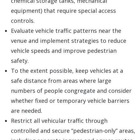
chemical storage tanks, mechanical
equipment) that require special access
controls.
Evaluate vehicle traffic patterns near the
venue and implement strategies to reduce
vehicle speeds and improve pedestrian
safety.
To the extent possible, keep vehicles at a
safe distance from areas where large
numbers of people congregate and consider
whether fixed or temporary vehicle barriers
are needed.
Restrict all vehicular traffic through
controlled and secure “pedestrian-only” areas,