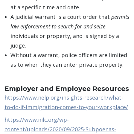
at a specific time and date.
A judicial warrant is a court order that
permits
law enforcement to search for and seize
individuals or property, and is signed by a
judge.
Without a warrant, police officers are limited
as to when they can enter private property.
Employer and Employee Resources
https://www.nelp.org/insights-research/what-
to-do-if-immigration-comes-to-your-workplace/
https://www.nilc.org/wp-
content/uploads/2020/09/2025-Subpoenas-