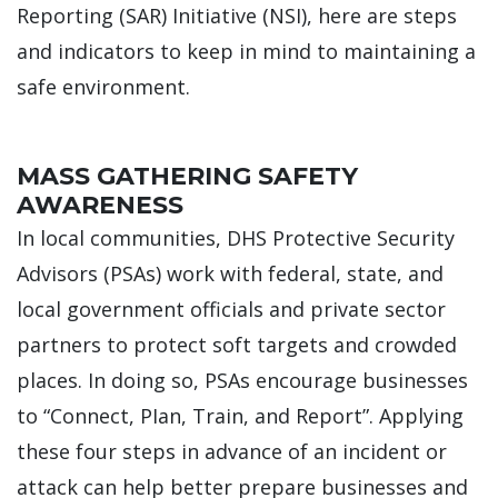
Reporting (SAR) Initiative (NSI), here are steps
and indicators to keep in mind to maintaining a
safe environment.
MASS GATHERING SAFETY
AWARENESS
In local communities, DHS Protective Security
Advisors (PSAs) work with federal, state, and
local government officials and private sector
partners to protect soft targets and crowded
places. In doing so, PSAs encourage businesses
to “Connect, PIan, Train, and Report”. Applying
these four steps in advance of an incident or
attack can help better prepare businesses and