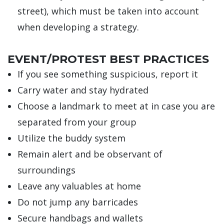
street), which must be taken into account
when developing a strategy.
EVENT/PROTEST BEST PRACTICES
If you see something suspicious, report it
Carry water and stay hydrated
Choose a landmark to meet at in case you are
separated from your group
Utilize the buddy system
Remain alert and be observant of
surroundings
Leave any valuables at home
Do not jump any barricades
Secure handbags and wallets