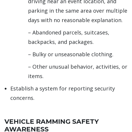
driving near an event location, and
parking in the same area over multiple
days with no reasonable explanation.
– Abandoned parcels, suitcases,
backpacks, and packages.
– Bulky or unseasonable clothing.
– Other unusual behavior, activities, or
items.
Establish a system for reporting security
concerns.
VEHICLE RAMMING SAFETY
AWARENESS