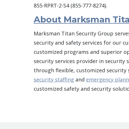
855-RPRT-2-S4 (855-777-8274).
About Marksman Tita
Marksman Titan Security Group serves
security and safety services for our c
customized programs and superior oper
security services provider in security
through flexible, customized security
security staffing
and
emergency plann
customized safety and security solutio