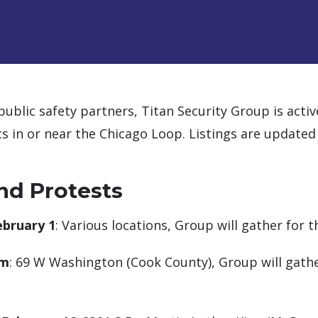
public safety partners, Titan Security Group is acti
s in or near the Chicago Loop. Listings are updated
nd Protests
ebruary 1
: Various locations, Group will gather for 
am
: 69 W Washington (Cook County), Group will gather