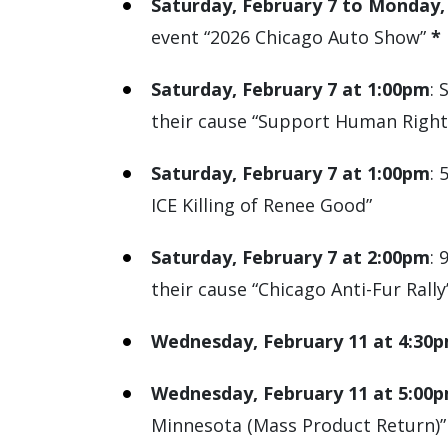
Saturday, February 7 to Monday,
event “2026 Chicago Auto Show”
*
Saturday, February 7 at 1:00pm
: 
their cause “Support Human Rights
Saturday, February 7 at 1:00pm
: 
ICE Killing of Renee Good”
Saturday, February 7 at 2:00pm
: 
their cause “Chicago Anti-Fur Rally
Wednesday, February 11 at 4:30
Wednesday, February 11 at 5:00
Minnesota (Mass Product Return)”