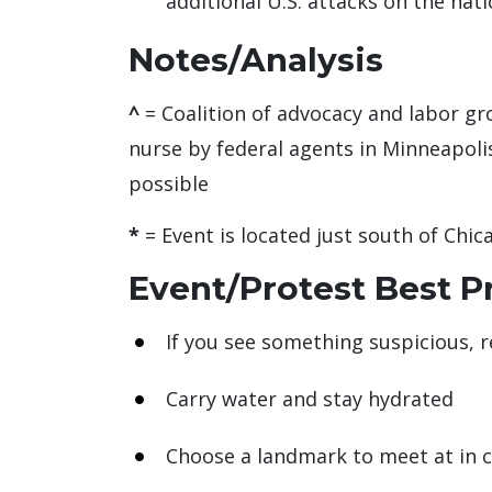
additional U.S. attacks on the nati
Notes/Analysis
^
= Coalition of advocacy and labor gr
nurse by federal agents in Minneapolis
possible
*
= Event is located just south of Chic
Event/Protest Best P
If you see something suspicious, r
Carry water and stay hydrated
Choose a landmark to meet at in 