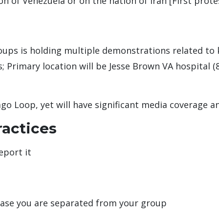
on of Venezuela or on the nation of Iran [First prote
oups is holding multiple demonstrations related to k
; Primary location will be Jesse Brown VA hospital 
ago Loop, yet will have significant media coverage a
ractices
eport it
case you are separated from your group