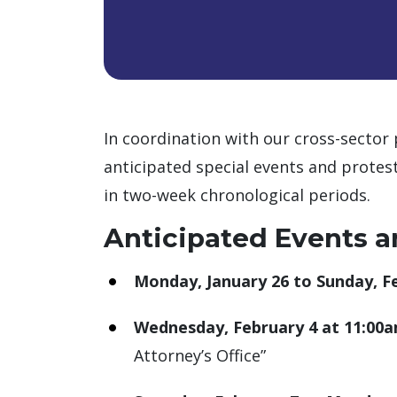
In coordination with our cross-sector 
anticipated special events and protest
in two-week chronological periods.
Anticipated Events a
Monday, January 26 to Sunday, F
Wednesday, February 4 at 11:00
Attorney’s Office”