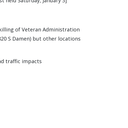
st held Saturday, January 3]
illing of Veteran Administration
(820 S Damen) but other locations
nd traffic impacts