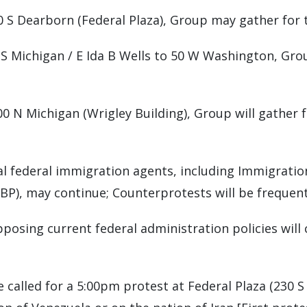
30 S Dearborn (Federal Plaza), Group may gather for 
: S Michigan / E Ida B Wells to 50 W Washington, Gro
400 N Michigan (Wrigley Building), Group will gather 
al federal immigration agents, including Immigrati
BP), may continue; Counterprotests will be frequen
pposing current federal administration policies will 
e called for a 5:00pm protest at Federal Plaza (230 