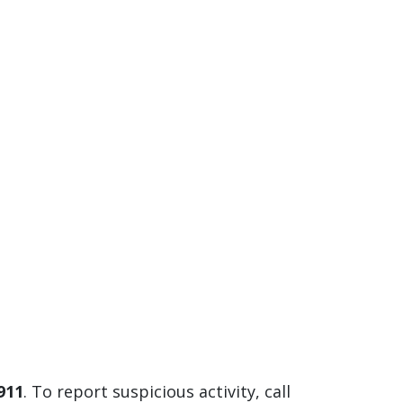
 911
. To report suspicious activity, call