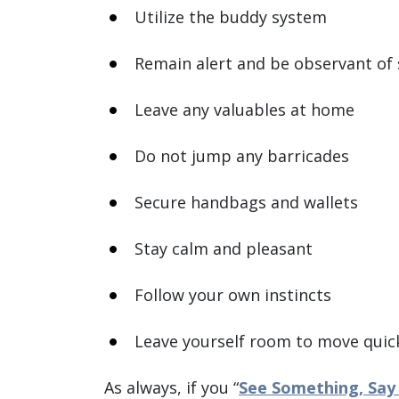
Utilize the buddy system
Remain alert and be observant of
Leave any valuables at home
Do not jump any barricades
Secure handbags and wallets
Stay calm and pleasant
Follow your own instincts
Leave yourself room to move quic
As always, if you “
See Something, Say