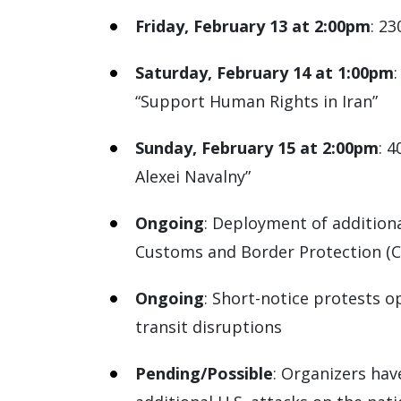
Friday, February 13 at 2:00pm
: 2
Saturday, February 14 at 1:00pm
“Support Human Rights in Iran”
Sunday, February 15 at 2:00pm
: 
Alexei Navalny”
Ongoing
: Deployment of addition
Customs and Border Protection (C
Ongoing
: Short-notice protests o
transit disruptions
Pending/Possible
: Organizers hav