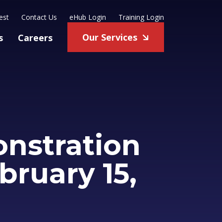
est
Contact Us
eHub Login
Training Login
Our Services
s
Careers
nstration
bruary 15,