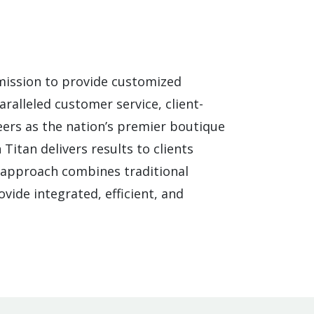
mission to provide customized
ralleled customer service, client-
ers as the nation’s premier boutique
Titan delivers results to clients
n approach combines traditional
vide integrated, efficient, and