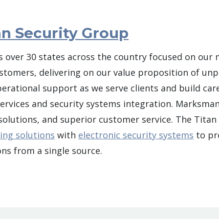
n Security Group
 over 30 states across the country focused on our 
ustomers, delivering on our value proposition of unpa
ational support as we serve clients and build care
 services and security systems integration. Marksman 
 solutions, and superior customer service. The Tita
ing solutions
with
electronic security systems
to pro
ns from a single source.