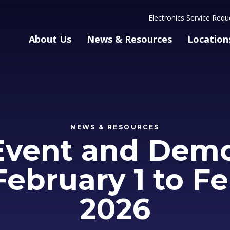
Electronics Service Requ
About Us
News & Resources
Location
NEWS & RESOURCES
Event and Demo
 February 1 to Fe
2026