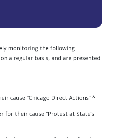
vely monitoring the following
 on a regular basis, and are presented
their cause “Chicago Direct Actions”
^
 for their cause “Protest at State’s