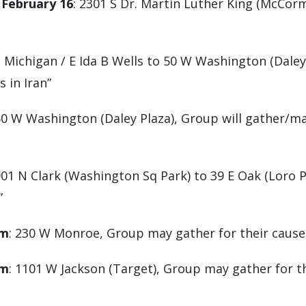
 February 16
: 2301 S Dr. Martin Luther King (McCorm
S Michigan / E Ida B Wells to 50 W Washington (Daley
 in Iran”
50 W Washington (Daley Plaza), Group will gather/m
901 N Clark (Washington Sq Park) to 39 E Oak (Loro 
”
pm
: 230 W Monroe, Group may gather for their cause 
pm
: 1101 W Jackson (Target), Group may gather for th