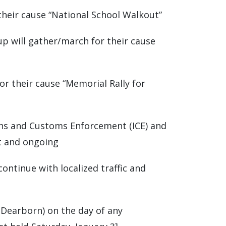
their cause “National School Walkout”
up will gather/march for their cause
for their cause “Memorial Rally for
ons and Customs Enforcement (ICE) and
t and ongoing
continue with localized traffic and
S Dearborn) on the day of any