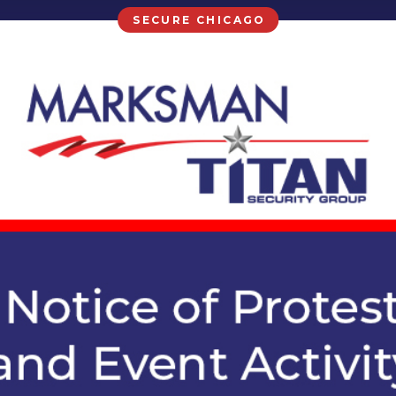
SECURE CHICAGO