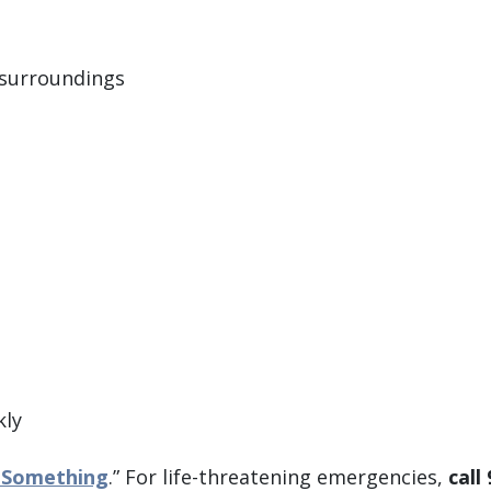
 surroundings
kly
 Something
.” For life-threatening emergencies,
call