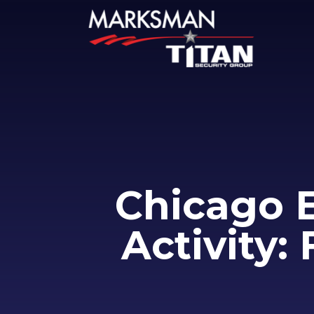
Chicago 
Activity: