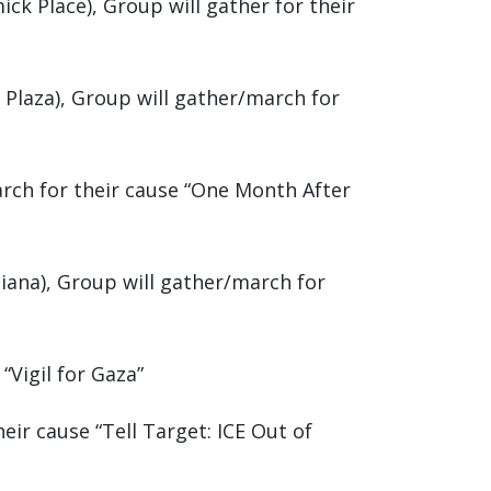
ick Place), Group will gather for their
 Plaza), Group will gather/march for
arch for their cause “One Month After
Piana), Group will gather/march for
“Vigil for Gaza”
eir cause “Tell Target: ICE Out of