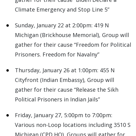
Climate Emergency and Stop Line 5”
Sunday, January 22 at 2:00pm: 419 N
Michigan (Brickhouse Memorial), Group will
gather for their cause “Freedom for Political
Prisoners. Freedom for Navalny”
Thursday, January 26 at 1:00pm: 455 N
Cityfront (Indian Embassy), Group will
gather for their cause “Release the Sikh
Political Prisoners in Indian Jails”
Friday, January 27, 5:00pm to 7:00pm:
Various non-Loop locations including 3510 S
Michigan (CPD HQ), Groups will gather for