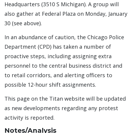
Headquarters (3510 S Michigan). A group will
also gather at Federal Plaza on Monday, January
30 (see above).
In an abundance of caution, the Chicago Police
Department (CPD) has taken a number of
proactive steps, including assigning extra
personnel to the central business district and
to retail corridors, and alerting officers to
possible 12-hour shift assignments.
This page on the Titan website will be updated
as new developments regarding any protest
activity is reported.
Notes/Analysis