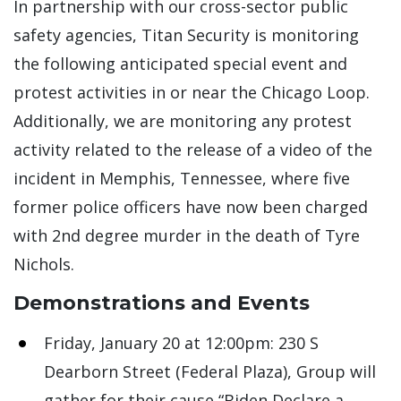
In partnership with our cross-sector public
safety agencies, Titan Security is monitoring
the following anticipated special event and
protest activities in or near the Chicago Loop.
Additionally, we are monitoring any protest
activity related to the release of a video of the
incident in Memphis, Tennessee, where five
former police officers have now been charged
with 2nd degree murder in the death of Tyre
Nichols.
Demonstrations and Events
Friday, January 20 at 12:00pm: 230 S
Dearborn Street (Federal Plaza), Group will
gather for their cause “Biden Declare a