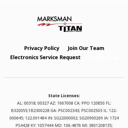
Privacy Policy
Join Our Team
Electronics Service Request
Contact Us
State Licenses:
AL: 00318; 00327 AZ: 1667008 CA: PPO 120850 FL:
B320055;1B2300228 GA: PSC002343; PSC002503 IL: 122-
000645; 122.001484 IN: SG22000002; SG20900269 IA: 1724
PS4428 KY: 1057444 MD: 106-4876 MI: 3801208135;