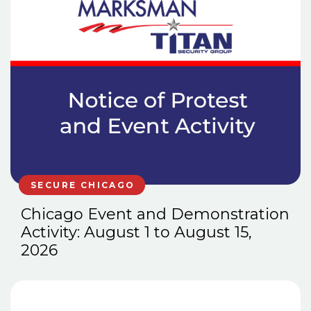
SECURE CHICAGO
Chicago Event and Demonstration
Activity: August 1 to August 15,
2026