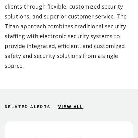
clients through flexible, customized security
solutions, and superior customer service. The
Titan approach combines traditional security
staffing with electronic security systems to
provide integrated, efficient, and customized
safety and security solutions from a single
source.
RELATED ALERTS
VIEW ALL