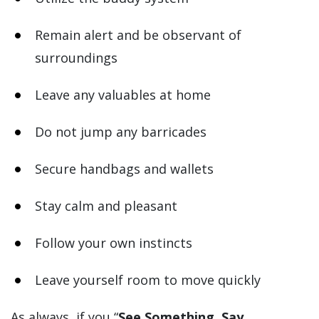
Remain alert and be observant of
surroundings
Leave any valuables at home
Do not jump any barricades
Secure handbags and wallets
Stay calm and pleasant
Follow your own instincts
Leave yourself room to move quickly
As always, if you “
See Something, Say