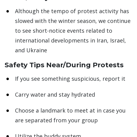
Although the tempo of protest activity has
slowed with the winter season, we continue
to see short-notice events related to
international developments in Iran, Israel,
and Ukraine
Safety Tips Near/During Protests
If you see something suspicious, report it
Carry water and stay hydrated
Choose a landmark to meet at in case you
are separated from your group
Utilize the buddy system