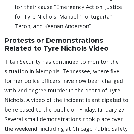
for their cause “Emergency Action! Justice
for Tyre Nichols, Manuel “Tortuguita”
Teron, and Keenan Anderson”
Protests or Demonstrations
Related to Tyre Nichols Video
Titan Security has continued to monitor the
situation in Memphis, Tennessee, where five
former police officers have now been charged
with 2nd degree murder in the death of Tyre
Nichols. A video of the incident is anticipated to
be released to the public on Friday, January 27.
Several small demonstrations took place over
the weekend, including at Chicago Public Safety