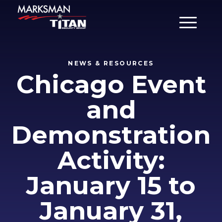
Main Men
NEWS & RESOURCES
Chicago Event
and
Demonstration
Activity:
January 15 to
January 31,