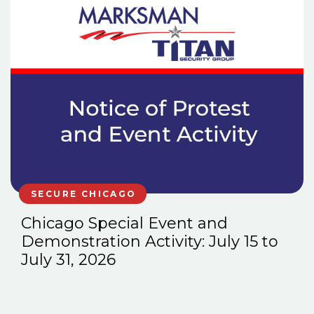
SECURE CHICAGO
Chicago Special Event and
Demonstration Activity: July 15 to
July 31, 2026