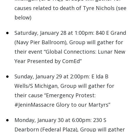
causes related to death of Tyre Nichols (see
below)
Saturday, January 28 at 1:00pm: 840 E Grand
(Navy Pier Ballroom), Group will gather for
their event “Global Connections: Lunar New
Year Presented by ComEd”
Sunday, January 29 at 2:00pm: E Ida B
Wells/S Michigan, Group will gather for
their cause “Emergency Protest:
#JeninMassacre Glory to our Martyrs”
Monday, January 30 at 6:00pm: 230 S
Dearborn (Federal Plaza), Group will gather