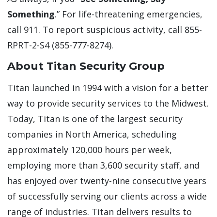
Something
.” For life-threatening emergencies,
call 911. To report suspicious activity, call 855-
RPRT-2-S4 (855-777-8274).
About Titan Security Group
Titan launched in 1994 with a vision for a better
way to provide security services to the Midwest.
Today, Titan is one of the largest security
companies in North America, scheduling
approximately 120,000 hours per week,
employing more than 3,600 security staff, and
has enjoyed over twenty-nine consecutive years
of successfully serving our clients across a wide
range of industries. Titan delivers results to