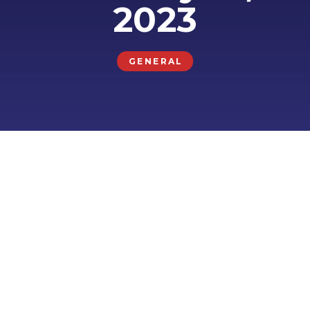
2023
GENERAL