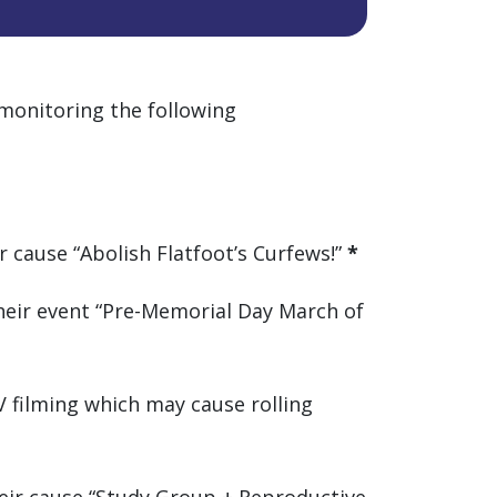
 monitoring the following
r cause “Abolish Flatfoot’s Curfews!”
*
their event “Pre-Memorial Day March of
 filming which may cause rolling