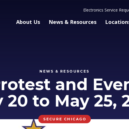
Electronics Service Requ
About Us
News & Resources
Location
NEWS & RESOURCES
rotest and Event
 20 to May 25, 
SECURE CHICAGO