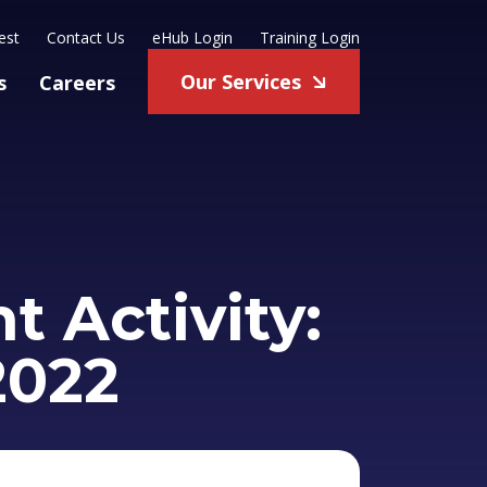
est
Contact Us
eHub Login
Training Login
Our Services
s
Careers
 Activity:
2022