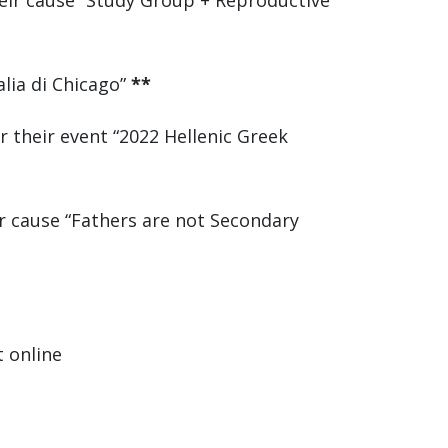
eir cause “Study Group + Reproductive
alia di Chicago”
**
 their event “2022 Hellenic Greek
r cause “Fathers are not Secondary
t online