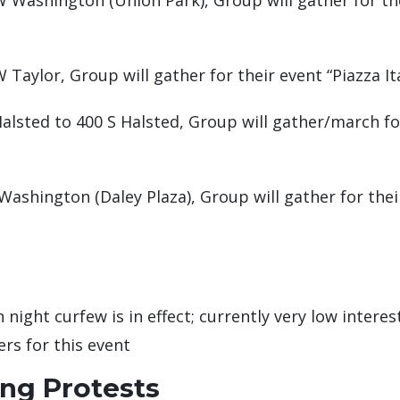
 Washington (Union Park), Group will gather for th
Taylor, Group will gather for their event “Piazza It
alsted to 400 S Halsted, Group will gather/march for
ashington (Daley Plaza), Group will gather for thei
night curfew is in effect; currently very low interes
rs for this event
ing Protests