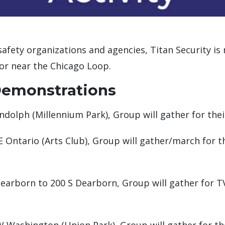
safety organizations and agencies, Titan Security is
or near the Chicago Loop.
Demonstrations
ndolph (Millennium Park), Group will gather for thei
E Ontario (Arts Club), Group will gather/march for 
earborn to 200 S Dearborn, Group will gather for TV