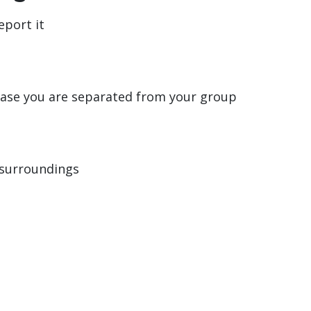
eport it
case you are separated from your group
 surroundings