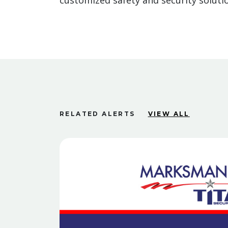
customized safety and security solutio
RELATED ALERTS
VIEW ALL