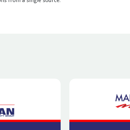
ns from a single source.