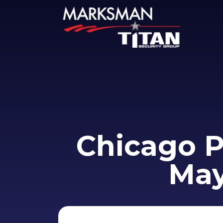
Chicago P
May