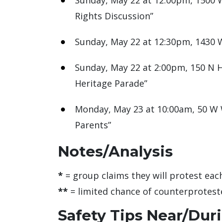
Sunday, May 22 at 12:00pm, 1500 W
Rights Discussion”
Sunday, May 22 at 12:30pm, 1430 W 
Sunday, May 22 at 2:00pm, 150 N H
Heritage Parade”
Monday, May 23 at 10:00am, 50 W W
Parents”
Notes/Analysis
*
= group claims they will protest each 
**
= limited chance of counterproteste
Safety Tips Near/Dur