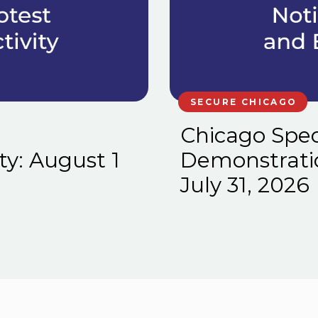
SECURE CHICAGO
Chicago Spec
ty: August 1
Demonstration
July 31, 2026