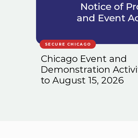
SECURE CHICAGO
Chicago Event and
Demonstration Activi
to August 15, 2026