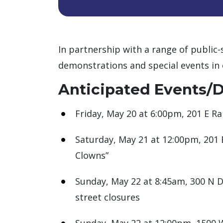
In partnership with a range of public-
demonstrations and special events in 
Anticipated Events/
Friday, May 20 at 6:00pm, 201 E Ra
Saturday, May 21 at 12:00pm, 201 
Clowns”
Sunday, May 22 at 8:45am, 300 N D
street closures