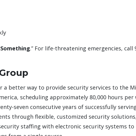
kly
 Something
.” For life-threatening emergencies, call 
 Group
or a better way to provide security services to the M
America, scheduling approximately 80,000 hours per
wenty-seven consecutive years of successfully serving
lients through flexible, customized security solutio
curity staffing with electronic security systems to 