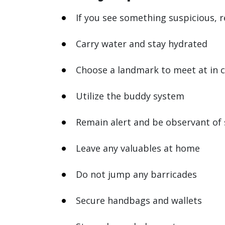
If you see something suspicious, r
Carry water and stay hydrated
Choose a landmark to meet at in 
Utilize the buddy system
Remain alert and be observant of
Leave any valuables at home
Do not jump any barricades
Secure handbags and wallets