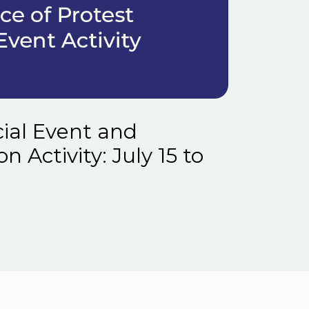
ial Event and
 Activity: July 15 to