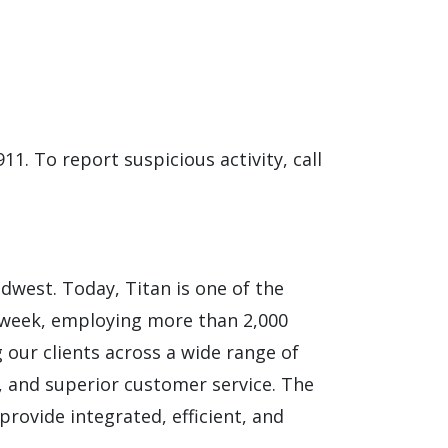
911. To report suspicious activity, call
idwest. Today, Titan is one of the
 week, employing more than 2,000
 our clients across a wide range of
ns, and superior customer service. The
provide integrated, efficient, and