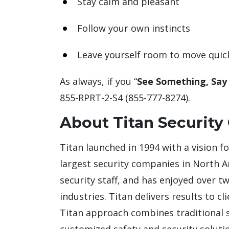
Stay calm and pleasant
Follow your own instincts
Leave yourself room to move quic
As always, if you “
See Something, Say
855-RPRT-2-S4 (855-777-8274).
About Titan Security
Titan launched in 1994 with a vision f
largest security companies in North 
security staff, and has enjoyed over t
industries. Titan delivers results to c
Titan approach combines traditional se