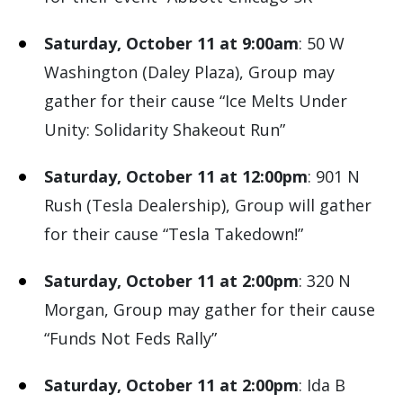
Saturday, October 11 at 9:00am
: 50 W
Washington (Daley Plaza), Group may
gather for their cause “Ice Melts Under
Unity: Solidarity Shakeout Run”
Saturday, October 11 at 12:00pm
: 901 N
Rush (Tesla Dealership), Group will gather
for their cause “Tesla Takedown!”
Saturday, October 11 at 2:00pm
: 320 N
Morgan, Group may gather for their cause
“Funds Not Feds Rally”
Saturday, October 11 at 2:00pm
: Ida B