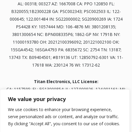
AL: 00318; 00327 AZ: 1667008 CA: PPO 120850 FL:
B320055;1B2300228 GA: PSC002343; PSC002503 IL: 122-
000645; 122.001484 IN: SG22000002; SG20900269 IA: 1724
PS4428 KY: 1057444 MD: 106-4876 MI: 3801208135;
3801300654 NC: BPN008335P6; 1862-GP NV: 1791B NY:
11000193780 OH: 20212100396092; 201221002100 OK:
15SGA4542; 16SGA4793 PA: 6835672 SC: 2754 TN: 13187;
13743 TX: B09404501; #B19136 UT: 12850792-6301 VA: 11-
17618 WA: 230124 76 WI: 17312-62
Titan Electronics, LLC License:
CA: 1157595; FL: EG13000854; IL: 127.000926, 124.001161; MI:
3601303834; NV: 0093703; TN: B30845401
We value your privacy
We use cookies to enhance your browsing experience,
serve personalized ads or content, and analyze our traffic.
Licensed as Titan Security Services, LLC; Marksman Security,
By clicking "Accept All", you consent to our use of cookies.
LLC; or Titan Prudential Security, LLC