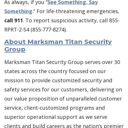
As always, if you “
See Something, Say
Something
.” For life-threatening emergencies,
call 911
. To report suspicious activity, call 855-
RPRT-2-S4 (855-777-8274).
About Marksman Titan Security
Group
Marksman Titan Security Group serves over 30
states across the country focused on our
mission to provide customized security and
safety services for our customers, delivering on
our value proposition of unparalleled customer
service, client-customized programs and
superior operational support as we serve
clients and build careers as the nation’s premier