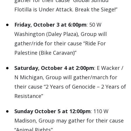
gather for their cause “Global Sumud
Flotilla is Under Attack. Break the Siege!”
Friday, October 3 at 6:00pm
: 50 W
Washington (Daley Plaza), Group will
gather/ride for their cause “Ride For
Palestine (Bike Caravan)”
Saturday, October 4 at 2:00pm
: E Wacker /
N Michigan, Group will gather/march for
their cause “2 Years of Genocide – 2 Years of
Resistance”
Sunday October 5 at 12:00pm
: 110 W
Madison, Group may gather for their cause
“Animal Rights”