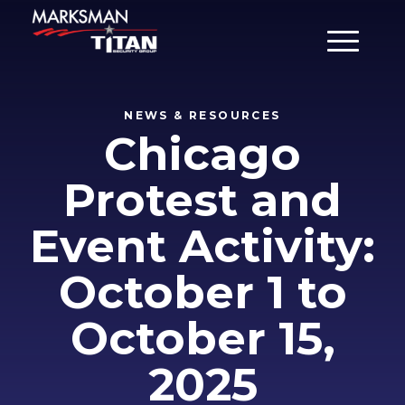
Main Men
NEWS & RESOURCES
Chicago
Protest and
Event Activity:
October 1 to
October 15,
2025