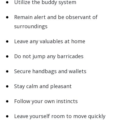
Utilize the buddy system
Remain alert and be observant of
surroundings
Leave any valuables at home
Do not jump any barricades
Secure handbags and wallets
Stay calm and pleasant
Follow your own instincts
Leave yourself room to move quickly