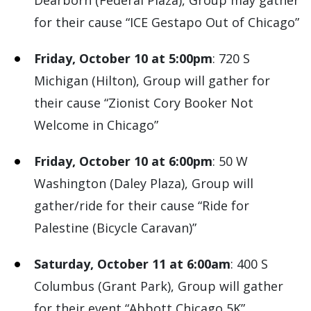
Dearborn (Federal Plaza), Group may gather
for their cause “ICE Gestapo Out of Chicago”
Friday, October 10 at 5:00pm
: 720 S
Michigan (Hilton), Group will gather for
their cause “Zionist Cory Booker Not
Welcome in Chicago”
Friday, October 10 at 6:00pm
: 50 W
Washington (Daley Plaza), Group will
gather/ride for their cause “Ride for
Palestine (Bicycle Caravan)”
Saturday, October 11 at 6:00am
: 400 S
Columbus (Grant Park), Group will gather
for their event “Abbott Chicago 5K”