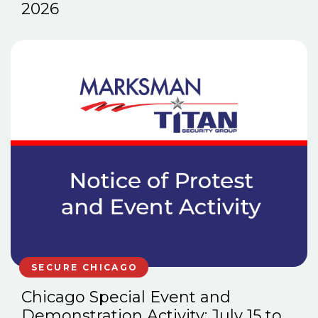
2026
SECURE CHICAGO
Chicago Special Event and
Demonstration Activity: July 15 to