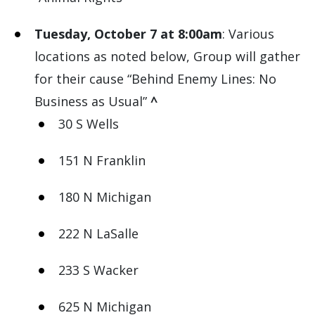
Tuesday, October 7 at 8:00am
: Various
locations as noted below, Group will gather
for their cause “Behind Enemy Lines: No
Business as Usual”
^
30 S Wells
151 N Franklin
180 N Michigan
222 N LaSalle
233 S Wacker
625 N Michigan