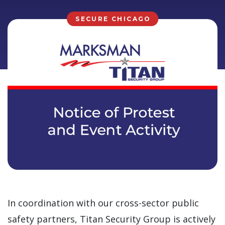
SECURE CHICAGO
In coordination with our cross-sector public
safety partners, Titan Security Group is actively