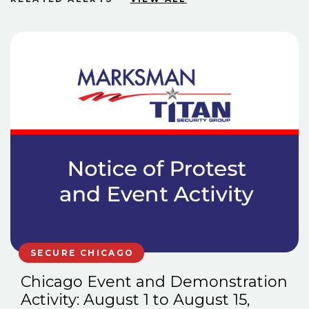
SECURE CHICAGO
Chicago Event and Demonstration
Activity: August 1 to August 15,