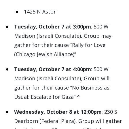
1425 N Astor
Tuesday, October 7 at 3:00pm
: 500 W
Madison (Israeli Consulate), Group may
gather for their cause “Rally for Love
(Chicago Jewish Alliance)”
Tuesday, October 7 at 4:00pm
: 500 W
Madison (Israeli Consulate), Group will
gather for their cause “No Business as
Usual: Escalate for Gaza”
^
Wednesday, October 8 at 12:00pm
: 230 S
Dearborn (Federal Plaza), Group will gather