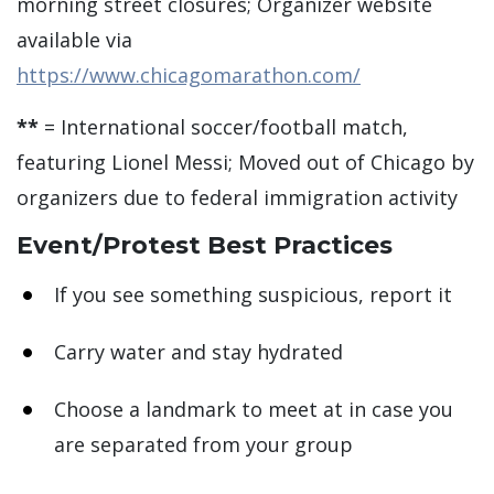
morning street closures; Organizer website
available via
https://www.chicagomarathon.com/
**
= International soccer/football match,
featuring Lionel Messi; Moved out of Chicago by
organizers due to federal immigration activity
Event/Protest Best Practices
If you see something suspicious, report it
Carry water and stay hydrated
Choose a landmark to meet at in case you
are separated from your group