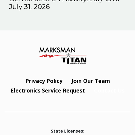
July 31, 2026
Privacy Policy
Join Our Team
Electronics Service Request
Contact Us
State Licenses: