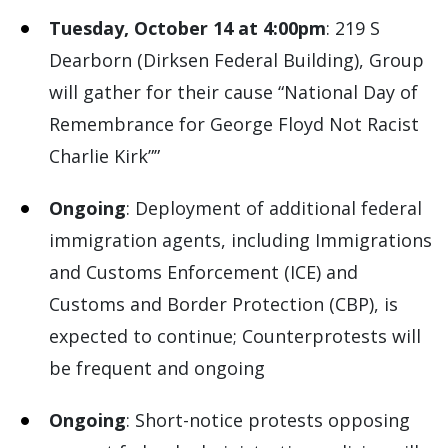
Tuesday, October 14 at 4:00pm
: 219 S
Dearborn (Dirksen Federal Building), Group
will gather for their cause “National Day of
Remembrance for George Floyd Not Racist
Charlie Kirk””
Ongoing
: Deployment of additional federal
immigration agents, including Immigrations
and Customs Enforcement (ICE) and
Customs and Border Protection (CBP), is
expected to continue; Counterprotests will
be frequent and ongoing
Ongoing
: Short-notice protests opposing