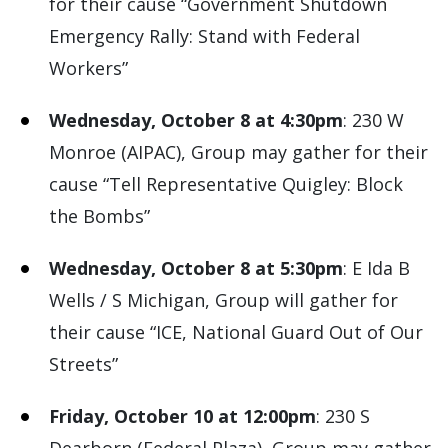
for their cause “Government Shutdown
Emergency Rally: Stand with Federal
Workers”
Wednesday, October 8 at 4:30pm
: 230 W
Monroe (AIPAC), Group may gather for their
cause “Tell Representative Quigley: Block
the Bombs”
Wednesday, October 8 at 5:30pm
: E Ida B
Wells / S Michigan, Group will gather for
their cause “ICE, National Guard Out of Our
Streets”
Friday, October 10 at 12:00pm
: 230 S