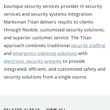
boutique security services provider in security
services and security systems integration.
Marksman Titan delivers results to clients
through flexible, customized security solutions,
and superior customer service. The Titan
approach combines traditional
security staffing
and
emergency planning solutions
with
electronic security systems
to provide
integrated, efficient, and customized safety and
security solutions from a single source.
RELATED ALERTS
VIEW ALL