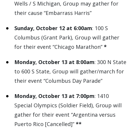
Wells / S Michigan, Group may gather for
their cause “Embarrass Harris”
Sunday, October 12 at 6:00am
: 100 S
Columbus (Grant Park), Group will gather
for their event “Chicago Marathon”
*
Monday, October 13 at 8:00am
: 300 N State
to 600 S State, Group will gather/march for
their event “Columbus Day Parade”
Monday, October 13 at 7:00pm
: 1410
Special Olympics (Soldier Field), Group will
gather for their event “Argentina versus
Puerto Rico [Cancelled]”
**