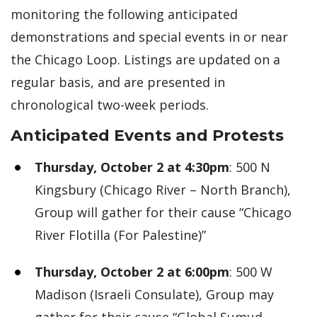
monitoring the following anticipated
demonstrations and special events in or near
the Chicago Loop. Listings are updated on a
regular basis, and are presented in
chronological two-week periods.
Anticipated Events and Protests
Thursday, October 2 at 4:30pm
: 500 N
Kingsbury (Chicago River – North Branch),
Group will gather for their cause “Chicago
River Flotilla (For Palestine)”
Thursday, October 2 at 6:00pm
: 500 W
Madison (Israeli Consulate), Group may