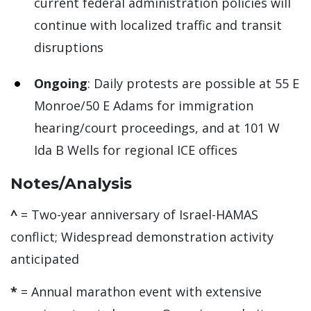
current federal administration policies will
continue with localized traffic and transit
disruptions
Ongoing
: Daily protests are possible at 55 E
Monroe/50 E Adams for immigration
hearing/court proceedings, and at 101 W
Ida B Wells for regional ICE offices
Notes/Analysis
^
= Two-year anniversary of Israel-HAMAS
conflict; Widespread demonstration activity
anticipated
*
= Annual marathon event with extensive