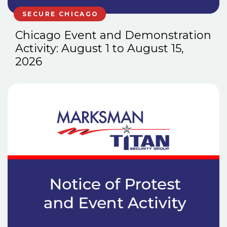
SECURE CHICAGO
Chicago Event and Demonstration
Activity: August 1 to August 15,
2026