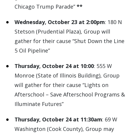
Chicago Trump Parade”
**
Wednesday, October 23 at 2:00pm
: 180 N
Stetson (Prudential Plaza), Group will
gather for their cause “Shut Down the Line
5 Oil Pipeline”
Thursday, October 24 at 10:00
: 555 W
Monroe (State of Illinois Building), Group
will gather for their cause “Lights on
Afterschool – Save Afterschool Programs &
Illuminate Futures”
Thursday, October 24 at 11:30am
: 69 W
Washington (Cook County), Group may