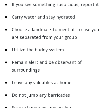
If you see something suspicious, report it
Carry water and stay hydrated
Choose a landmark to meet at in case you
are separated from your group
Utilize the buddy system
Remain alert and be observant of
surroundings
Leave any valuables at home
Do not jump any barricades
Secure handbags and wallets