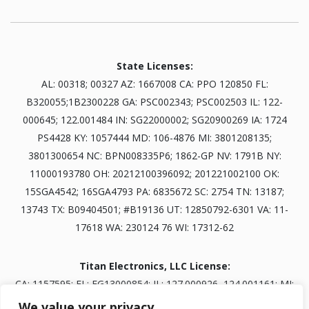
State Licenses:
AL: 00318; 00327 AZ: 1667008 CA: PPO 120850 FL:
B320055;1B2300228 GA: PSC002343; PSC002503 IL: 122-
000645; 122.001484 IN: SG22000002; SG20900269 IA: 1724
PS4428 KY: 1057444 MD: 106-4876 MI: 3801208135;
3801300654 NC: BPN008335P6; 1862-GP NV: 1791B NY:
11000193780 OH: 20212100396092; 201221002100 OK:
15SGA4542; 16SGA4793 PA: 6835672 SC: 2754 TN: 13187;
13743 TX: B09404501; #B19136 UT: 12850792-6301 VA: 11-
17618 WA: 230124 76 WI: 17312-62
Titan Electronics, LLC License:
CA: 1157595; FL: EG13000854; IL: 127.000926, 124.001161; MI:
3601303834; NV: 0093703; TN: B30845401
We value your privacy