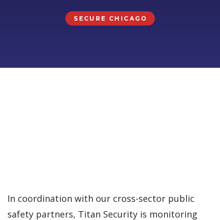
SECURE CHICAGO
In coordination with our cross-sector public
safety partners, Titan Security is monitoring