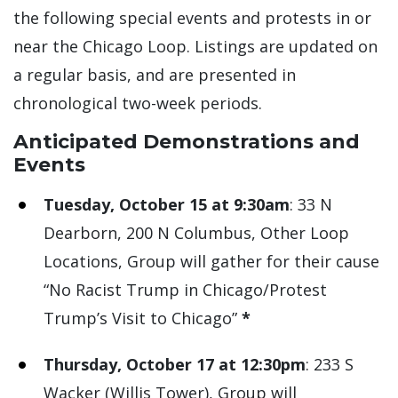
the following special events and protests in or
near the Chicago Loop. Listings are updated on
a regular basis, and are presented in
chronological two-week periods.
Anticipated Demonstrations and
Events
Tuesday, October 15 at 9:30am
: 33 N
Dearborn, 200 N Columbus, Other Loop
Locations, Group will gather for their cause
“No Racist Trump in Chicago/Protest
Trump’s Visit to Chicago”
*
Thursday, October 17 at 12:30pm
: 233 S
Wacker (Willis Tower), Group will