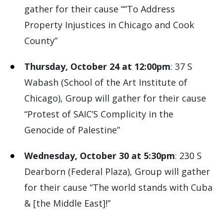
gather for their cause ““To Address
Property Injustices in Chicago and Cook
County”
Thursday, October 24 at 12:00pm
: 37 S
Wabash (School of the Art Institute of
Chicago), Group will gather for their cause
“Protest of SAIC’S Complicity in the
Genocide of Palestine”
Wednesday, October 30 at 5:30pm
: 230 S
Dearborn (Federal Plaza), Group will gather
for their cause “The world stands with Cuba
& [the Middle East]!”