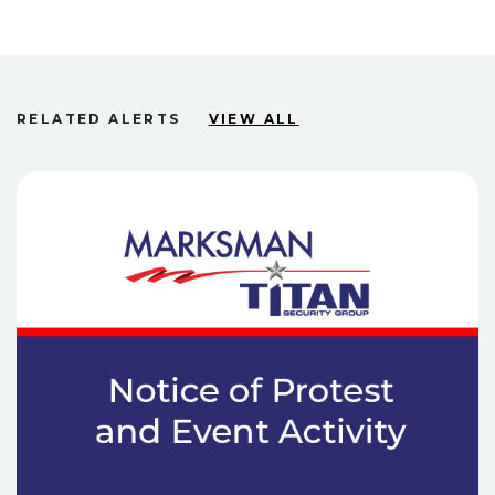
RELATED ALERTS
VIEW ALL