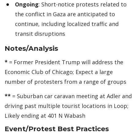
Ongoing
: Short-notice protests related to
the conflict in Gaza are anticipated to
continue, including localized traffic and
transit disruptions
Notes/Analysis
*
= Former President Trump will address the
Economic Club of Chicago; Expect a large
number of protesters from a range of groups
**
= Suburban car caravan meeting at Adler and
driving past multiple tourist locations in Loop;
Likely ending at 401 N Wabash
Event/Protest Best Practices