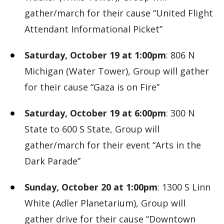
gather/march for their cause “United Flight
Attendant Informational Picket”
Saturday, October 19 at 1:00pm
: 806 N
Michigan (Water Tower), Group will gather
for their cause “Gaza is on Fire”
Saturday, October 19 at 6:00pm
: 300 N
State to 600 S State, Group will
gather/march for their event “Arts in the
Dark Parade”
Sunday, October 20 at 1:00pm
: 1300 S Linn
White (Adler Planetarium), Group will
gather drive for their cause “Downtown