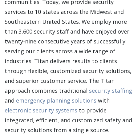
communities. Today, we provide security
services to 10 states across the Midwest and
Southeastern United States. We employ more
than 3,600 security staff and have enjoyed over
twenty-nine consecutive years of successfully
serving our clients across a wide range of
industries. Titan delivers results to clients
through flexible, customized security solutions,
and superior customer service. The Titan
approach combines traditional
security staffing
and
emergency planning solutions
with
electronic security systems
to provide
integrated, efficient, and customized safety and
security solutions from a single source.