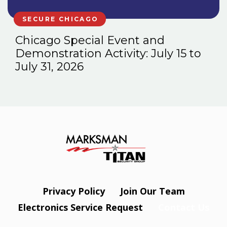
SECURE CHICAGO
Chicago Special Event and
Demonstration Activity: July 15 to
July 31, 2026
Privacy Policy
Join Our Team
Electronics Service Request
Contact Us