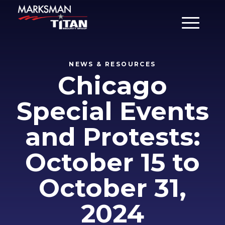
Main Men
NEWS & RESOURCES
Chicago
Special Events
and Protests:
October 15 to
October 31,
2024