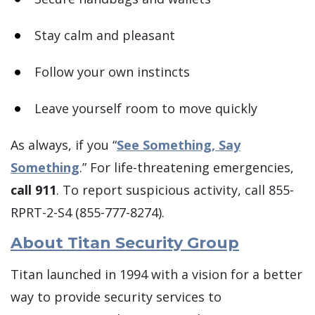
Stay calm and pleasant
Follow your own instincts
Leave yourself room to move quickly
As always, if you “
See Something, Say
Something
.” For life-threatening emergencies,
call 911
. To report suspicious activity, call 855-
RPRT-2-S4 (855-777-8274).
About Titan Security Group
Titan launched in 1994 with a vision for a better
way to provide security services to