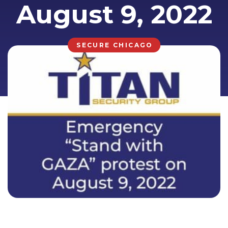
August 9, 2022
SECURE CHICAGO