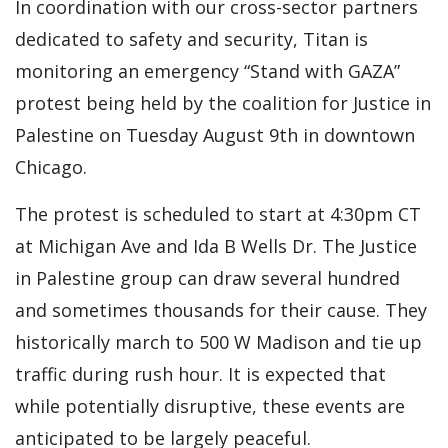
In coordination with our cross-sector partners
dedicated to safety and security, Titan is
monitoring an emergency “Stand with GAZA”
protest being held by the coalition for Justice in
Palestine on Tuesday August 9th in downtown
Chicago.
The protest is scheduled to start at 4:30pm CT
at Michigan Ave and Ida B Wells Dr. The Justice
in Palestine group can draw several hundred
and sometimes thousands for their cause. They
historically march to 500 W Madison and tie up
traffic during rush hour. It is expected that
while potentially disruptive, these events are
anticipated to be largely peaceful.