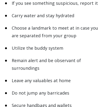
If you see something suspicious, report it
Carry water and stay hydrated
Choose a landmark to meet at in case you
are separated from your group
Utilize the buddy system
Remain alert and be observant of
surroundings
Leave any valuables at home
Do not jump any barricades
Secure handbags and wallets