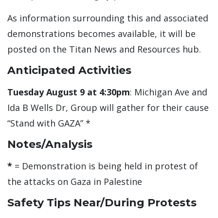
As information surrounding this and associated
demonstrations becomes available, it will be
posted on the Titan News and Resources hub.
Anticipated Activities
Tuesday August 9 at 4:30pm
: Michigan Ave and
Ida B Wells Dr, Group will gather for their cause
“Stand with GAZA” *
Notes/Analysis
*
= Demonstration is being held in protest of
the attacks on Gaza in Palestine
Safety Tips Near/During Protests