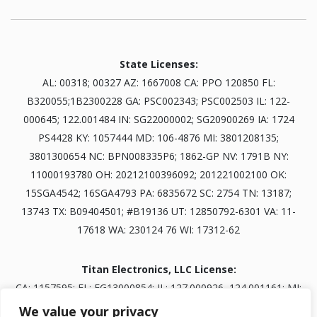
State Licenses:
AL: 00318; 00327 AZ: 1667008 CA: PPO 120850 FL:
B320055;1B2300228 GA: PSC002343; PSC002503 IL: 122-
000645; 122.001484 IN: SG22000002; SG20900269 IA: 1724
PS4428 KY: 1057444 MD: 106-4876 MI: 3801208135;
3801300654 NC: BPN008335P6; 1862-GP NV: 1791B NY:
11000193780 OH: 20212100396092; 201221002100 OK:
15SGA4542; 16SGA4793 PA: 6835672 SC: 2754 TN: 13187;
13743 TX: B09404501; #B19136 UT: 12850792-6301 VA: 11-
17618 WA: 230124 76 WI: 17312-62
Titan Electronics, LLC License:
CA: 1157595; FL: EG13000854; IL: 127.000926, 124.001161; MI:
3601303834; NV: 0093703; TN: B30845401
We value your privacy