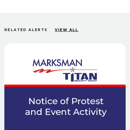
RELATED ALERTS
VIEW ALL