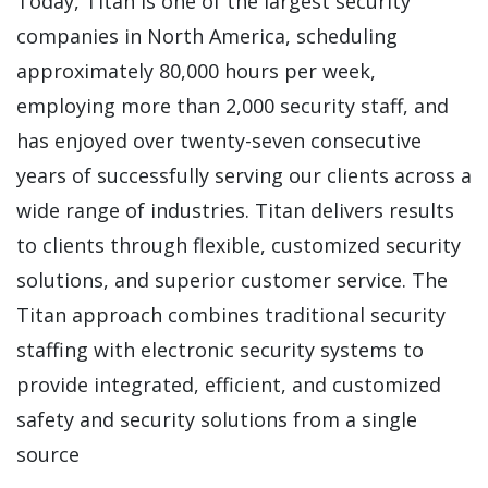
Today, Titan is one of the largest security
companies in North America, scheduling
approximately 80,000 hours per week,
employing more than 2,000 security staff, and
has enjoyed over twenty-seven consecutive
years of successfully serving our clients across a
wide range of industries. Titan delivers results
to clients through flexible, customized security
solutions, and superior customer service. The
Titan approach combines traditional security
staffing with electronic security systems to
provide integrated, efficient, and customized
safety and security solutions from a single
source