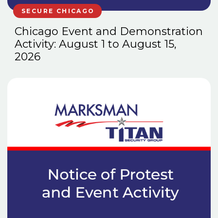
SECURE CHICAGO
Chicago Event and Demonstration
Activity: August 1 to August 15,
2026