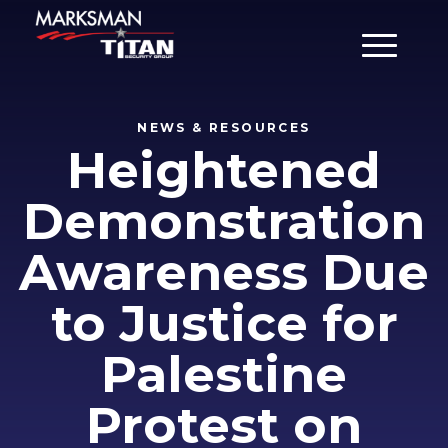
Main Men
NEWS & RESOURCES
Heightened
Demonstration
Awareness Due
to Justice for
Palestine
Protest on