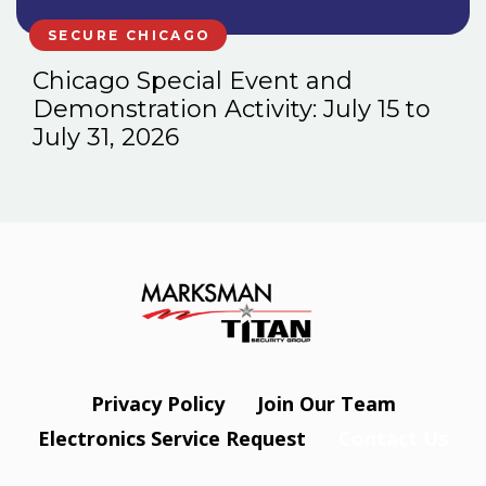
SECURE CHICAGO
Chicago Special Event and
Demonstration Activity: July 15 to
July 31, 2026
Privacy Policy
Join Our Team
Electronics Service Request
Contact Us