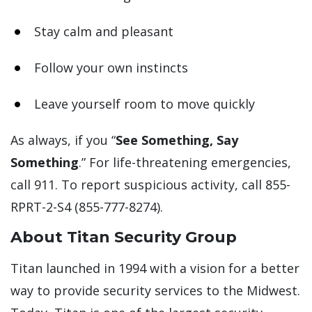
Stay calm and pleasant
Follow your own instincts
Leave yourself room to move quickly
As always, if you “
See Something, Say
Something
.” For life-threatening emergencies,
call 911. To report suspicious activity, call 855-
RPRT-2-S4 (855-777-8274).
About Titan Security Group
Titan launched in 1994 with a vision for a better
way to provide security services to the Midwest.