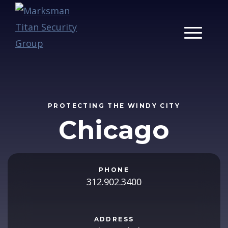
Main Men
PROTECTING THE WINDY CITY
Chicago
PHONE
312.902.3400
ADDRESS