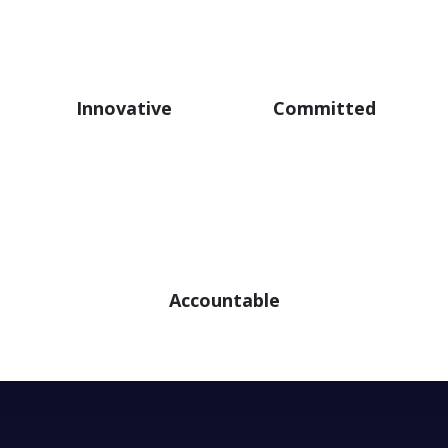
Innovative
Committed
Accountable