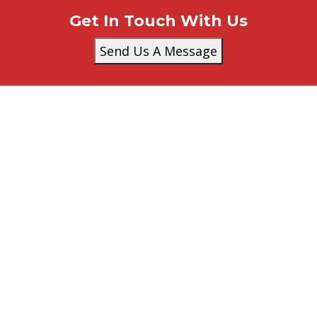
Get In Touch With Us
Send Us A Message