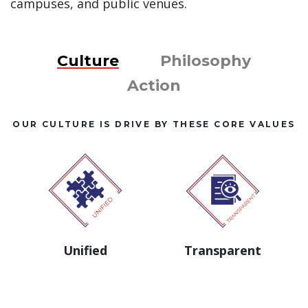
campuses, and public venues.
Culture
Philosophy
Action
OUR CULTURE IS DRIVE BY THESE CORE VALUES
Unified
Transparent