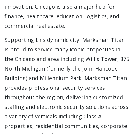
innovation. Chicago is also a major hub for
finance, healthcare, education, logistics, and
commercial real estate.
Supporting this dynamic city, Marksman Titan
is proud to service many iconic properties in
the Chicagoland area including Willis Tower, 875
North Michigan (formerly the John Hancock
Building) and Millennium Park. Marksman Titan
provides professional security services
throughout the region, delivering customized
staffing and electronic security solutions across
a variety of verticals including Class A
properties, residential communities, corporate