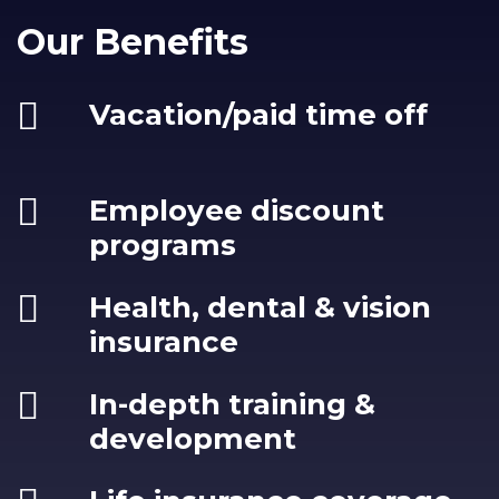
Our Benefits
Vacation/paid time off
Employee discount
programs
Health, dental & vision
insurance
In-depth training &
development