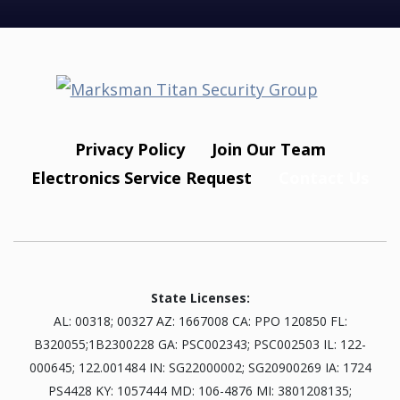
Privacy Policy
Join Our Team
Electronics Service Request
Contact Us
State Licenses:
AL: 00318; 00327 AZ: 1667008 CA: PPO 120850 FL:
B320055;1B2300228 GA: PSC002343; PSC002503 IL: 122-
000645; 122.001484 IN: SG22000002; SG20900269 IA: 1724
PS4428 KY: 1057444 MD: 106-4876 MI: 3801208135;