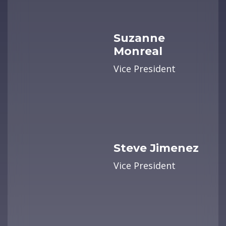
Suzanne
Monreal
Vice President
Steve Jimenez
Vice President