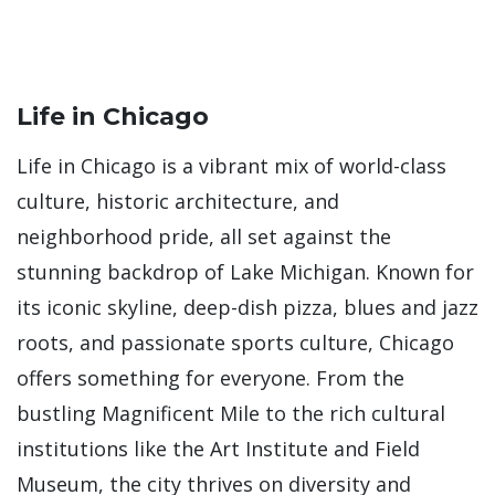
Life in Chicago
Life in Chicago is a vibrant mix of world-class
culture, historic architecture, and
neighborhood pride, all set against the
stunning backdrop of Lake Michigan. Known for
its iconic skyline, deep-dish pizza, blues and jazz
roots, and passionate sports culture, Chicago
offers something for everyone. From the
bustling Magnificent Mile to the rich cultural
institutions like the Art Institute and Field
Museum, the city thrives on diversity and