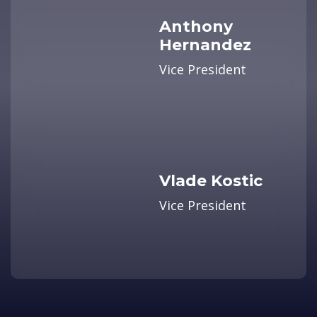
Anthony
Hernandez
Vice President
Vlade Kostic
Vice President