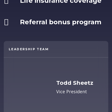
Life insurance coverage
Referral bonus program
LEADERSHIP TEAM
Todd Sheetz
Vice President