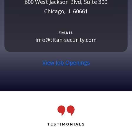
600 West Jackson Blvd, Suite 300
Chicago, IL 60661
EMAIL
info@titan-security.com
View Job Openings
TESTIMONIALS