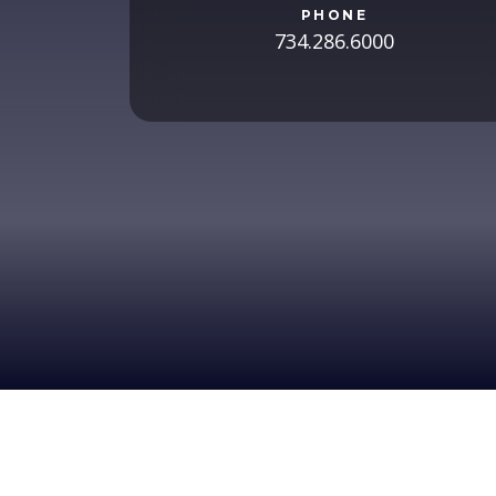
PHONE
734.286.6000