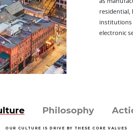
as manufact
residential,
institutions
electronic s
ulture
Philosophy
Acti
OUR CULTURE IS DRIVE BY THESE CORE VALUES