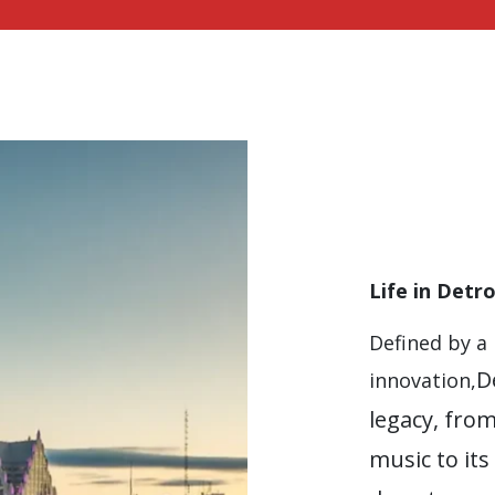
Life in Detro
Defined by a 
D
innovation,
legacy, fro
music to its