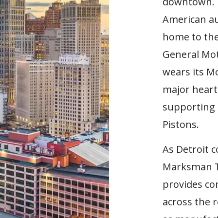
downtown.
American au
home to th
General Mot
wears its M
major heartb
supporting 
Pistons.
As Detroit c
Marksman T
provides co
across the 