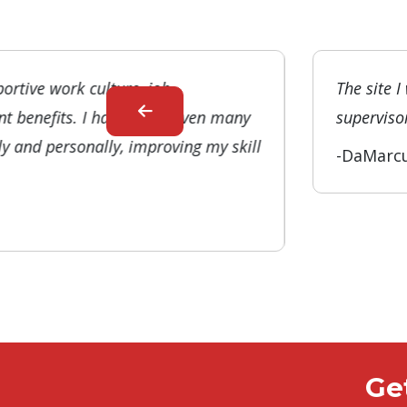
ortive work culture, job
The site I
t benefits. I have been given many
supervisor
ly and personally, improving my skill
-DaMarc
Ge