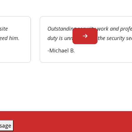
site
Outstanding security work and prof
need him.
duty is unmatched in the security se
-Michael B.
sage