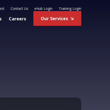
est
Contact Us
eHub Login
Training Login
Our Services
s
Careers