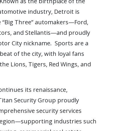
Known as the birthplace of the
tomotive industry, Detroit is
e “Big Three” automakers—Ford,
ors, and Stellantis—and proudly
otor City nickname. Sports are a
eat of the city, with loyal fans
the Lions, Tigers, Red Wings, and
ontinues its renaissance,
itan Security Group proudly
mprehensive security services
region—supporting industries such