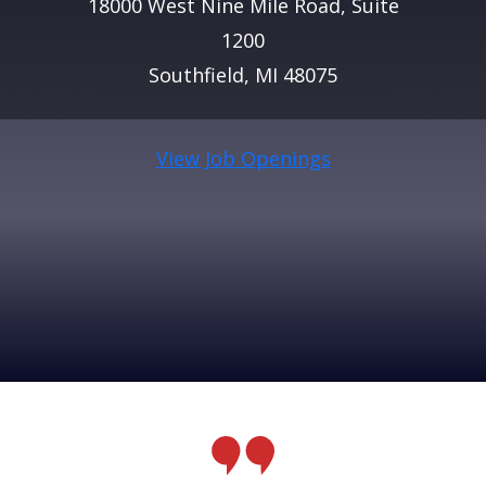
18000 West Nine Mile Road, Suite
1200
Southfield, MI 48075
View Job Openings