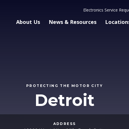
Electronics Service Requ
About Us
News & Resources
Location
PROTECTING THE MOTOR CITY
Detroit
ADDRESS