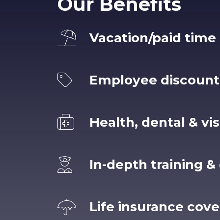
Our Benefits
Vacation/paid time 
Employee discount
Health, dental & vi
In-depth training 
Life insurance cov