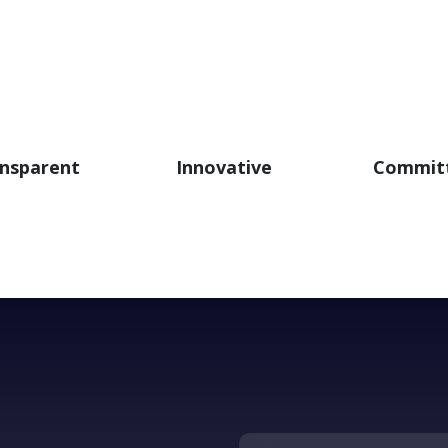
nsparent
Innovative
Commit