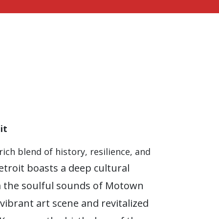
it
rich blend of history, resilience, and
etroit boasts a deep cultural
m the soulful sounds of Motown
 vibrant art scene and revitalized