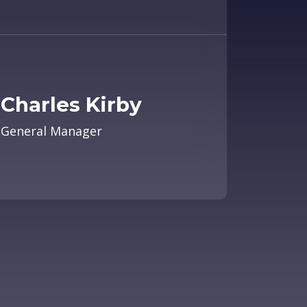
Charles Kirby
General Manager