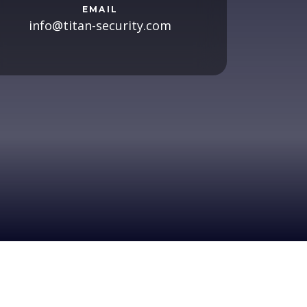
EMAIL
info@titan-security.com