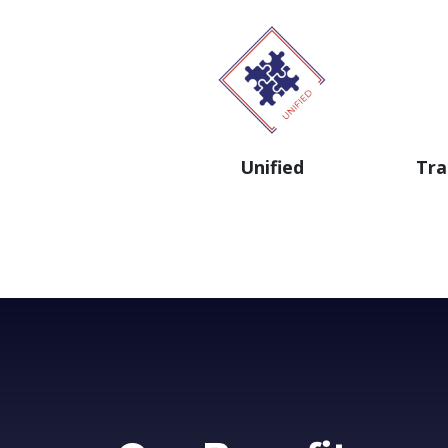
Unified
Tra