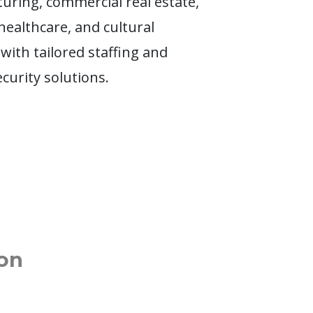
uring, commercial real estate,
 healthcare, and cultural
 with tailored staffing and
ecurity solutions.
on