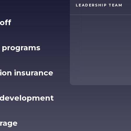
LEADERSHIP TEAM
off
 programs
sion insurance
& development
erage