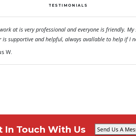
TESTIMONIALS
 work at is very professional and everyone is friendly. My 
 is supportive and helpful, always avallable to help if I 
us W.
t In Touch With Us
Send Us A Mes