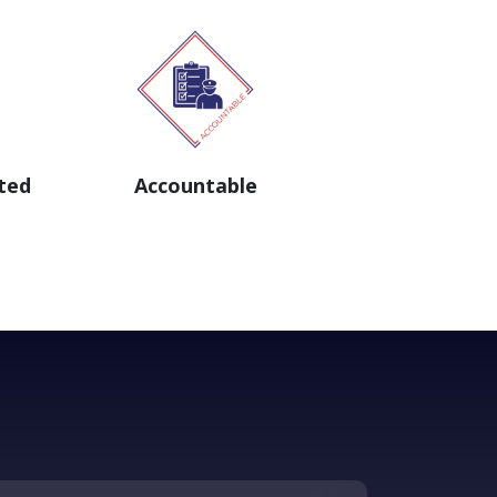
ted
Accountable