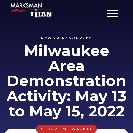
Main Men
NEWS & RESOURCES
Milwaukee
Area
Demonstration
Activity: May 13
to May 15, 2022
SECURE MILWAUKEE