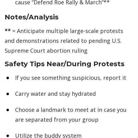
cause “Defend Roe Rally & March”**
Notes/Analysis
**
= Anticipate multiple large-scale protests
and demonstrations related to pending U.S.
Supreme Court abortion ruling
Safety Tips Near/During Protests
If you see something suspicious, report it
Carry water and stay hydrated
Choose a landmark to meet at in case you
are separated from your group
Utilize the buddy system