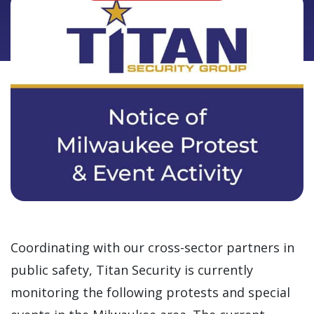
Coordinating with our cross-sector partners in
public safety, Titan Security is currently
monitoring the following protests and special