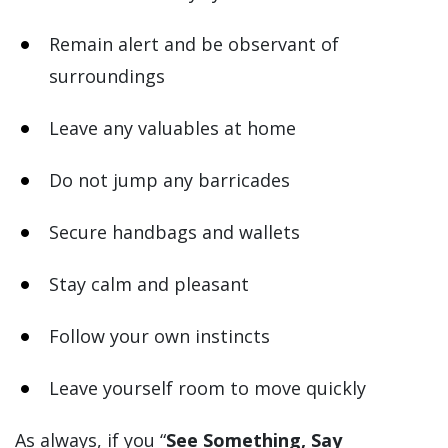
Remain alert and be observant of
surroundings
Leave any valuables at home
Do not jump any barricades
Secure handbags and wallets
Stay calm and pleasant
Follow your own instincts
Leave yourself room to move quickly
As always, if you “
See Something, Say