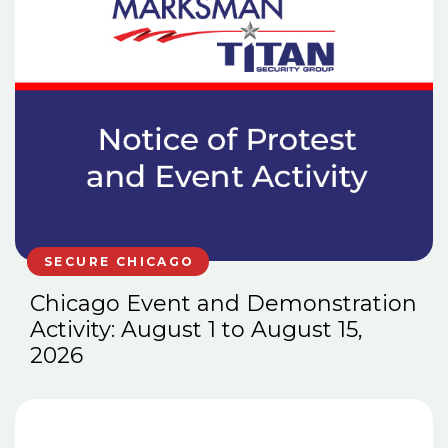
SECURE CHICAGO
Chicago Event and Demonstration
Activity: August 1 to August 15,
2026