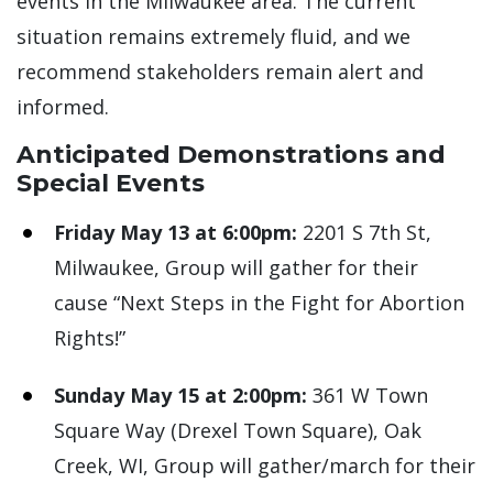
events in the Milwaukee area. The current
situation remains extremely fluid, and we
recommend stakeholders remain alert and
informed.
Anticipated Demonstrations and
Special Events
Friday May 13 at 6:00pm:
2201 S 7th St,
Milwaukee, Group will gather for their
cause “Next Steps in the Fight for Abortion
Rights!”
Sunday May 15 at 2:00pm:
361 W Town
Square Way (Drexel Town Square), Oak
Creek, WI, Group will gather/march for their