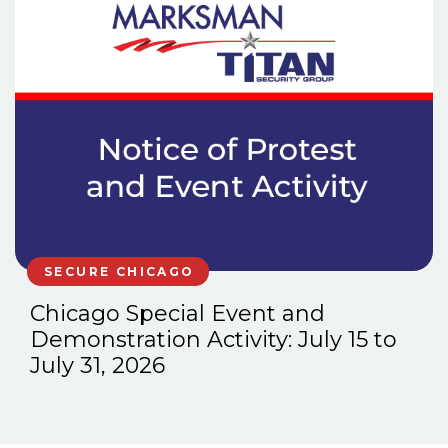
SECURE CHICAGO
Chicago Special Event and
Demonstration Activity: July 15 to
July 31, 2026