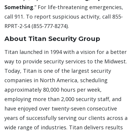
Something
.” For life-threatening emergencies,
call 911. To report suspicious activity, call 855-
RPRT-2-S4 (855-777-8274).
About Titan Security Group
Titan launched in 1994 with a vision for a better
way to provide security services to the Midwest.
Today, Titan is one of the largest security
companies in North America, scheduling
approximately 80,000 hours per week,
employing more than 2,000 security staff, and
have enjoyed over twenty-seven consecutive
years of successfully serving our clients across a
wide range of industries. Titan delivers results