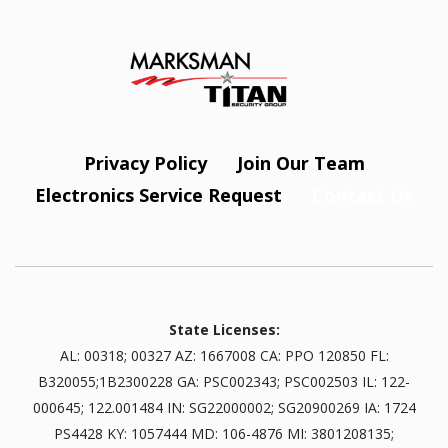
Privacy Policy
Join Our Team
Electronics Service Request
Contact Us
State Licenses:
AL: 00318; 00327 AZ: 1667008 CA: PPO 120850 FL:
B320055;1B2300228 GA: PSC002343; PSC002503 IL: 122-
000645; 122.001484 IN: SG22000002; SG20900269 IA: 1724
PS4428 KY: 1057444 MD: 106-4876 MI: 3801208135;