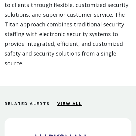
to clients through flexible, customized security
solutions, and superior customer service. The
Titan approach combines traditional security
staffing with electronic security systems to
provide integrated, efficient, and customized
safety and security solutions from a single
source.
RELATED ALERTS
VIEW ALL