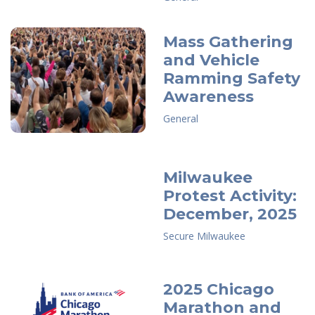
Mass Gathering
and Vehicle
Ramming Safety
Awareness
General
Milwaukee
Protest Activity:
December, 2025
Secure Milwaukee
2025 Chicago
Marathon and