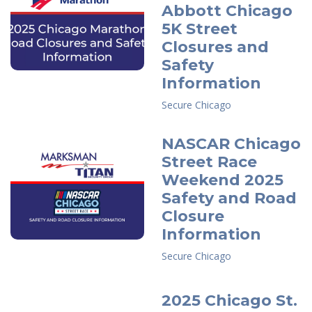
Abbott Chicago
5K Street
Closures and
Safety
Information
Secure Chicago
NASCAR Chicago
Street Race
Weekend 2025
Safety and Road
Closure
Information
Secure Chicago
2025 Chicago St.