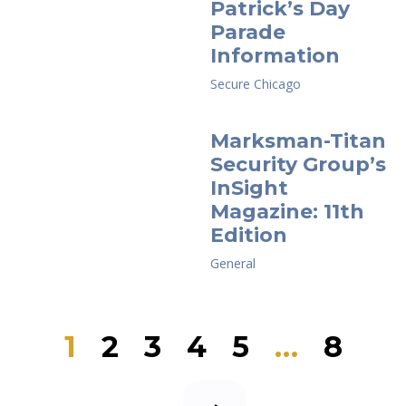
Patrick’s Day
Parade
Information
Secure Chicago
Marksman-Titan
Security Group’s
InSight
Magazine: 11th
Edition
General
Page
Page
Page
Page
Page
Page
1
2
3
4
5
…
8