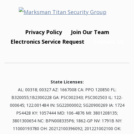
Privacy Policy
Join Our Team
Electronics Service Request
Contact Us
State Licenses:
AL: 00318; 00327 AZ: 1667008 CA: PPO 120850 FL:
B320055;1B2300228 GA: PSC002343; PSC002503 IL: 122-
000645; 122.001484 IN: SG22000002; SG20900269 IA: 1724
PS4428 KY: 1057444 MD: 106-4876 MI: 3801208135;
3801300654 NC: BPN008335P6; 1862-GP NV: 1791B NY:
11000193780 OH: 20212100396092; 201221002100 OK: