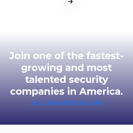
Next Page
Join one of the fastest-
growing and most
talented security
companies in America.
Learn More About Our Jobs