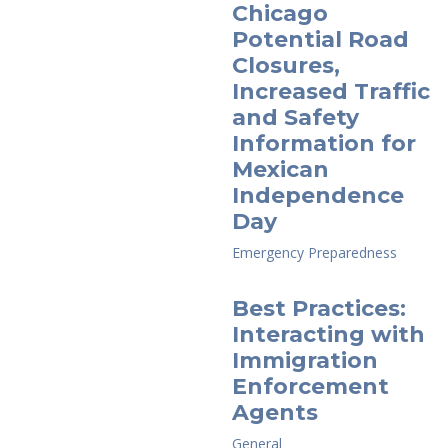
Chicago
Potential Road
Closures,
Increased Traffic
and Safety
Information for
Mexican
Independence
Day
Emergency Preparedness
Best Practices:
Interacting with
Immigration
Enforcement
Agents
General