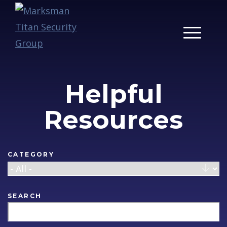
Main Men
Helpful
Resources
CATEGORY
SEARCH