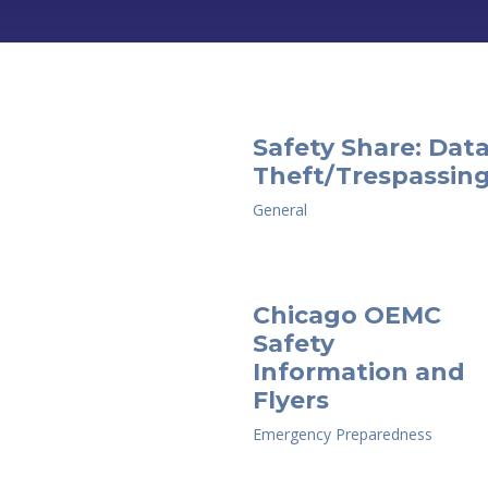
Safety Share: Dat
Theft/Trespassin
General
Chicago OEMC
Safety
Information and
Flyers
Emergency Preparedness