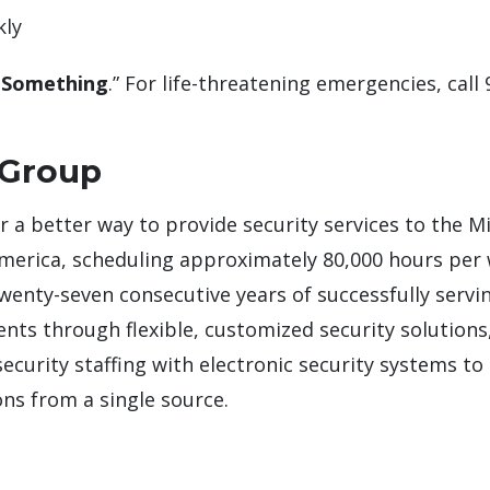
kly
 Something
.” For life-threatening emergencies, call 
 Group
or a better way to provide security services to the M
America, scheduling approximately 80,000 hours per
twenty-seven consecutive years of successfully servi
lients through flexible, customized security solutio
curity staffing with electronic security systems to 
ns from a single source.