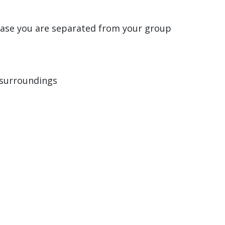
case you are separated from your group
 surroundings