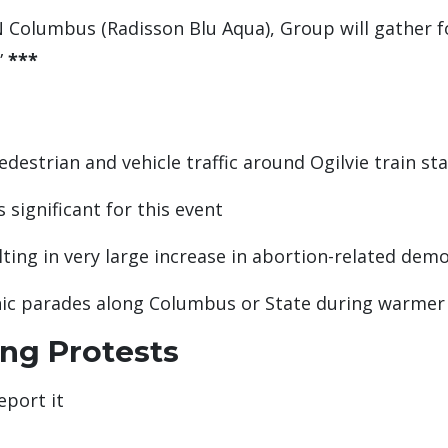
 Columbus (Radisson Blu Aqua), Group will gather fo
”
***
edestrian and vehicle traffic around Ogilvie train st
 significant for this event
ing in very large increase in abortion-related dem
hnic parades along Columbus or State during warme
ing Protests
eport it