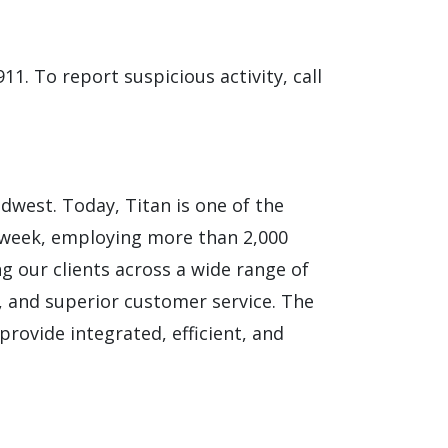
911. To report suspicious activity, call
idwest. Today, Titan is one of the
 week, employing more than 2,000
ng our clients across a wide range of
ns, and superior customer service. The
provide integrated, efficient, and