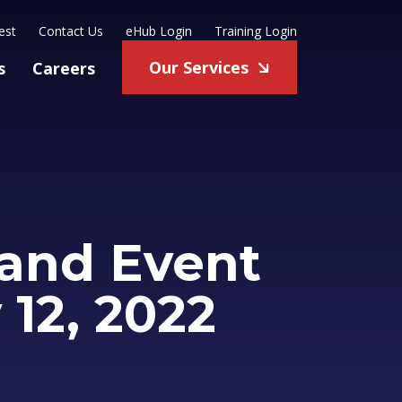
est
Contact Us
eHub Login
Training Login
Our Services
s
Careers
and Event
 12, 2022