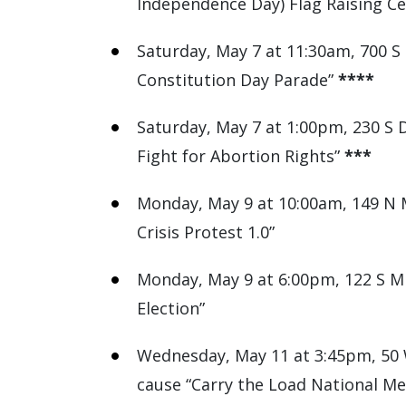
Independence Day) Flag Raising C
Saturday, May 7 at 11:30am, 700 S
Constitution Day Parade”
****
Saturday, May 7 at 1:00pm, 230 S D
Fight for Abortion Rights”
***
Monday, May 9 at 10:00am, 149 N M
Crisis Protest 1.0”
Monday, May 9 at 6:00pm, 122 S Mic
Election”
Wednesday, May 11 at 3:45pm, 50 W
cause “Carry the Load National Me