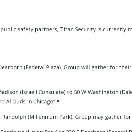
 public safety partners, Titan Security is currently 
 Dearborn (Federal Plaza), Group will gather for thei
Madison (Israeli Consulate) to 50 W Washington (Dal
nd Al Quds in Chicago”
*
 E Randolph (Millennium Park), Group may gather fo