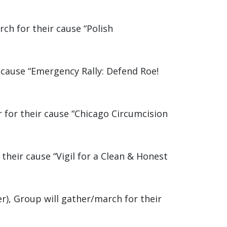
ch for their cause “Polish
r cause “Emergency Rally: Defend Roe!
 for their cause “Chicago Circumcision
their cause “Vigil for a Clean & Honest
), Group will gather/march for their