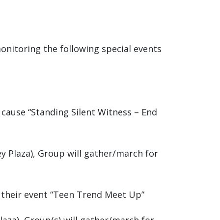
monitoring the following special events
r cause “Standing Silent Witness – End
ey Plaza), Group will gather/march for
r their event “Teen Trend Meet Up”