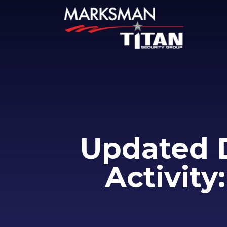
Updated 
Activity