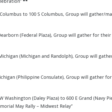
elebration”
**
 Columbus to 100 S Columbus, Group will gather/mar
earborn (Federal Plaza), Group will gather for thei
ichigan (Michigan and Randolph), Group will gather
higan (Philippine Consulate), Group will gather for 
 Washington (Daley Plaza) to 600 E Grand (Navy Pier
morial May Rally – Midwest Relay”