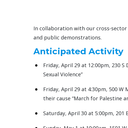
In collaboration with our cross-sector
and public demonstrations.
Anticipated Activity
Friday, April 29 at 12:00pm, 230 S
Sexual Violence”
Friday, April 29 at 4:30pm, 500 W 
their cause “March for Palestine a
Saturday, April 30 at 5:00pm, 201