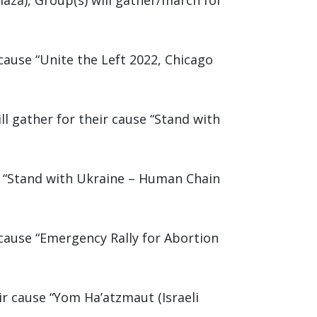
aza), Group(s) will gather/march for
cause “Unite the Left 2022, Chicago
l gather for their cause “Stand with
se “Stand with Ukraine – Human Chain
 cause “Emergency Rally for Abortion
ir cause “Yom Ha’atzmaut (Israeli