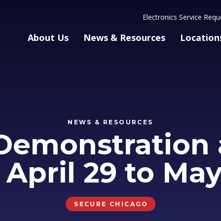
Electronics Service Requ
About Us
News & Resources
Location
NEWS & RESOURCES
Demonstration 
: April 29 to May
SECURE CHICAGO