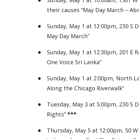
Sunday, May 1 at 10:00am, 1501 W 
their causes “May Day March – Abo
Sunday, May 1 at 12:00pm, 230 S De
May Day March”
Sunday, May 1 at 12:30pm, 201 E R
One Voice Sri Lanka”
Sunday, May 1 at 2:00pm, North La
Along the Chicago Riverwalk”
Tuesday, May 3 at 5:00pm, 230 S De
Rights”
***
Thursday, May 5 at 12:00pm, 50 W 