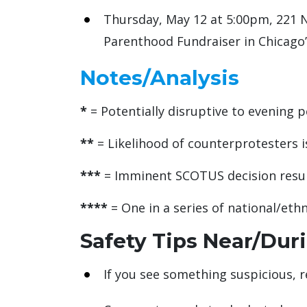
Thursday, May 12 at 5:00pm, 221 N
Parenthood Fundraiser in Chicago
Notes/Analysis
*
= Potentially disruptive to evening p
**
= Likelihood of counterprotesters is
***
= Imminent SCOTUS decision result
****
= One in a series of national/et
Safety Tips Near/Dur
If you see something suspicious, r