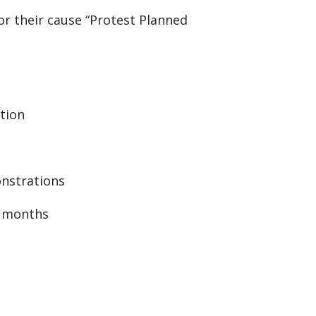
r their cause “Protest Planned
ation
onstrations
r months