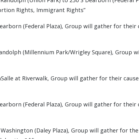
Randolph (Union Park) to 230 S Dearborn (Federal Pl
rtion Rights, Immigrant Rights”
arborn (Federal Plaza), Group will gather for their 
andolph (Millennium Park/Wrigley Square), Group wil
Salle at Riverwalk, Group will gather for their cau
arborn (Federal Plaza), Group will gather for their
Washington (Daley Plaza), Group will gather for the