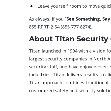
Leave yourself room to move quic
As always, if you “
See Something, Say
855-RPRT-2-S4 (855-777-8274).
About Titan Security
Titan launched in 1994 with a vision f
largest security companies in North 
security staff, and have enjoyed over 
industries. Titan delivers results to c
Titan approach combines traditional se
customized safety and security solutio