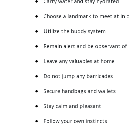
Carry water and stay hydrated
Choose a landmark to meet at in 
Utilize the buddy system
Remain alert and be observant of
Leave any valuables at home
Do not jump any barricades
Secure handbags and wallets
Stay calm and pleasant
Follow your own instincts