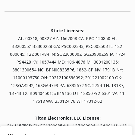
State Licenses:
AL: 00318; 00327 AZ: 1667008 CA: PPO 120850 FL:
B320055;1B2300228 GA: PSC002343; PSC002503 IL: 122-
000645; 122.001484 IN: SG22000002; SG20900269 IA: 1724
PS4428 KY: 1057444 MD: 106-4876 MI: 3801208135;
3801300654 NC: BPN008335P6; 1862-GP NV: 1791B NY:
11000193780 OH: 20212100396092; 201221002100 OK:
15SGA4542; 16SGA4793 PA: 6835672 SC: 2754 TN: 13187;
13743 TX: B09404501; #B19136 UT: 12850792-6301 VA: 11-
17618 WA: 230124 76 WI: 17312-62
Titan Electronics, LLC License:
CA: 1157595; FL: EG13000854; IL: 127.000926, 124.001161; MI:
3601303834; NV: 0093703; TN: B30845401