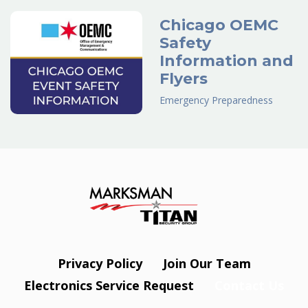
Chicago OEMC
Safety
Information and
Flyers
Emergency Preparedness
Privacy Policy
Join Our Team
Electronics Service Request
Contact Us