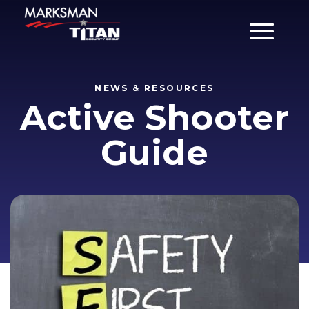
Main Men
NEWS & RESOURCES
Active Shooter
Guide