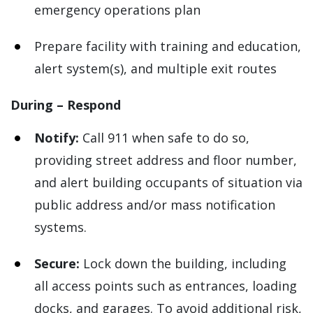
emergency operations plan
Prepare facility with training and education,
alert system(s), and multiple exit routes
During – Respond
Notify:
Call 911 when safe to do so,
providing street address and floor number,
and alert building occupants of situation via
public address and/or mass notification
systems.
Secure:
Lock down the building, including
all access points such as entrances, loading
docks, and garages. To avoid additional risk,