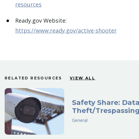
resources
Ready.gov Website:
https://www.ready.gov/active-shooter
RELATED RESOURCES
VIEW ALL
Safety Share: Dat
Theft/Trespassin
General