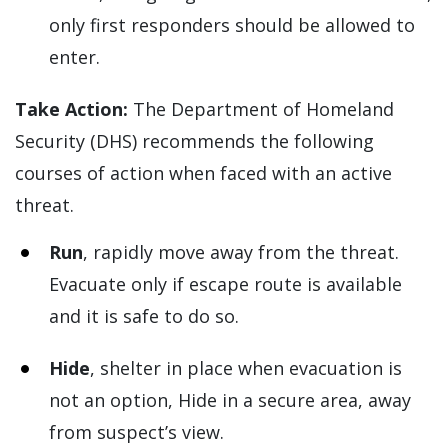
only first responders should be allowed to
enter.
Take Action:
The Department of Homeland
Security (DHS) recommends the following
courses of action when faced with an active
threat.
Run
, rapidly move away from the threat.
Evacuate only if escape route is available
and it is safe to do so.
Hide
, shelter in place when evacuation is
not an option, Hide in a secure area, away
from suspect’s view.