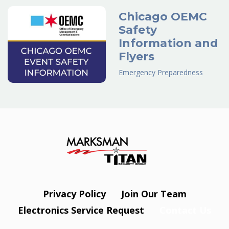
Chicago OEMC
Safety
Information and
Flyers
Emergency Preparedness
Privacy Policy
Join Our Team
Electronics Service Request
Contact Us