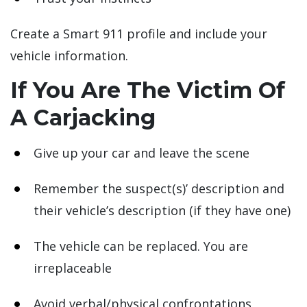
Create a Smart 911 profile and include your
vehicle information.
If You Are The Victim Of
A Carjacking
Give up your car and leave the scene
Remember the suspect(s)’ description and
their vehicle’s description (if they have one)
The vehicle can be replaced. You are
irreplaceable
Avoid verbal/physical confrontations