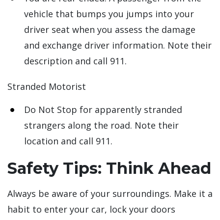
vehicle that bumps you jumps into your
driver seat when you assess the damage
and exchange driver information. Note their
description and call 911.
Stranded Motorist
Do Not Stop for apparently stranded
strangers along the road. Note their
location and call 911.
Safety Tips: Think Ahead
Always be aware of your surroundings. Make it a
habit to enter your car, lock your doors