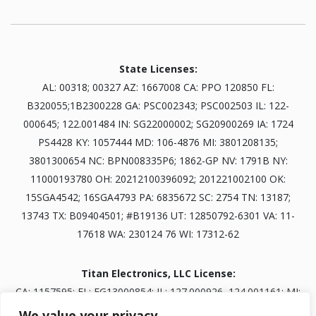
State Licenses:
AL: 00318; 00327 AZ: 1667008 CA: PPO 120850 FL:
B320055;1B2300228 GA: PSC002343; PSC002503 IL: 122-
000645; 122.001484 IN: SG22000002; SG20900269 IA: 1724
PS4428 KY: 1057444 MD: 106-4876 MI: 3801208135;
3801300654 NC: BPN008335P6; 1862-GP NV: 1791B NY:
11000193780 OH: 20212100396092; 201221002100 OK:
15SGA4542; 16SGA4793 PA: 6835672 SC: 2754 TN: 13187;
13743 TX: B09404501; #B19136 UT: 12850792-6301 VA: 11-
17618 WA: 230124 76 WI: 17312-62
Titan Electronics, LLC License:
CA: 1157595; FL: EG13000854; IL: 127.000926, 124.001161; MI:
3601303834; NV: 0093703; TN: B30845401
We value your privacy