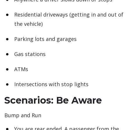
Residential driveways (getting in and out of
the vehicle)
Parking lots and garages
Gas stations
ATMs
Intersections with stop lights
Scenarios: Be Aware
Bump and Run
You are rear ended. A passenger from the