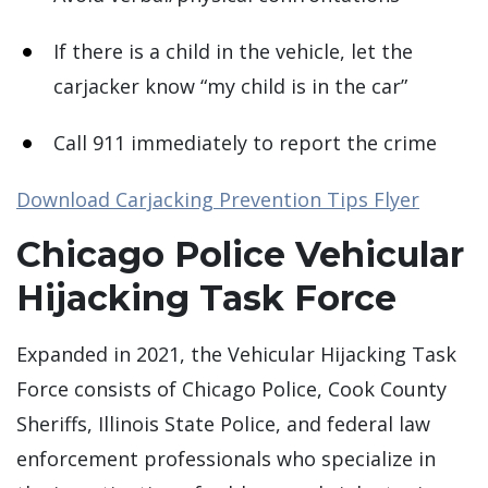
If there is a child in the vehicle, let the
carjacker know “my child is in the car”
Call 911 immediately to report the crime
Download Carjacking Prevention Tips Flyer
Chicago Police Vehicular
Hijacking Task Force
Expanded in 2021, the Vehicular Hijacking Task
Force consists of Chicago Police, Cook County
Sheriffs, Illinois State Police, and federal law
enforcement professionals who specialize in