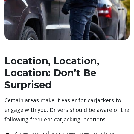
Location, Location,
Location: Don’t Be
Surprised
Certain areas make it easier for carjackers to
engage with you. Drivers should be aware of the
following frequent carjacking locations:
Anywhere a driver slows down or stops