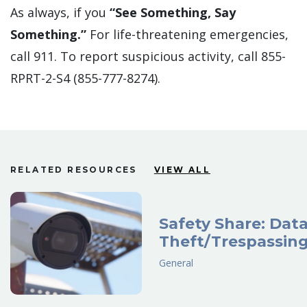
As always, if you
“See Something, Say
Something.”
For life-threatening emergencies,
call 911. To report suspicious activity, call 855-
RPRT-2-S4 (855-777-8274).
RELATED RESOURCES
VIEW ALL
Safety Share: Dat
Theft/Trespassin
General