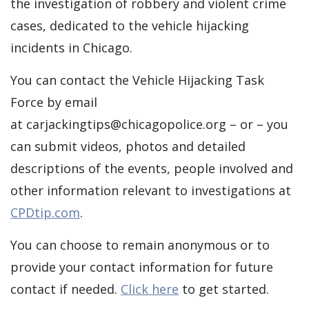
the investigation of robbery and violent crime
cases, dedicated to the vehicle hijacking
incidents in Chicago.
You can contact the Vehicle Hijacking Task
Force by email
at
carjackingtips@chicagopolice.org
– or – you
can submit videos, photos and detailed
descriptions of the events, people involved and
other information relevant to investigations at
CPDtip.com
.
You can choose to remain anonymous or to
provide your contact information for future
contact if needed.
Click here
to get started.