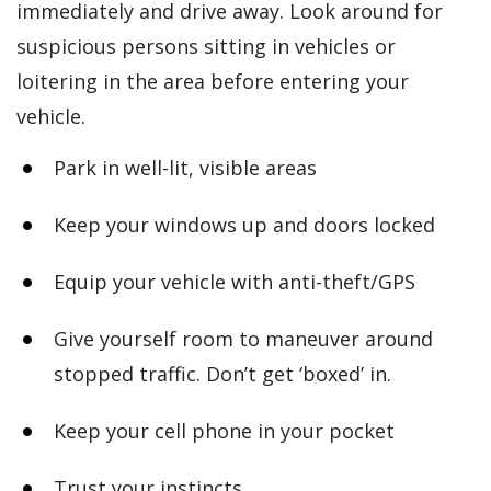
immediately and drive away. Look around for
suspicious persons sitting in vehicles or
loitering in the area before entering your
vehicle.
Park in well-lit, visible areas
Keep your windows up and doors locked
Equip your vehicle with anti-theft/GPS
Give yourself room to maneuver around
stopped traffic. Don’t get ‘boxed’ in.
Keep your cell phone in your pocket
Trust your instincts