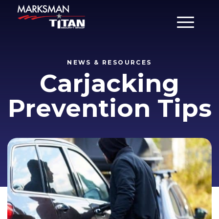
Main Men
NEWS & RESOURCES
Carjacking
Prevention Tips