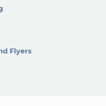
ng
nd Flyers