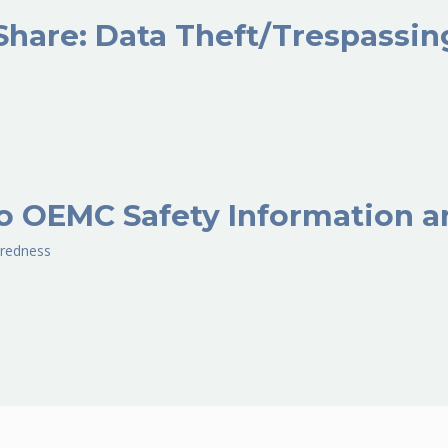
Share: Data Theft/Trespassi
o OEMC Safety Information a
redness