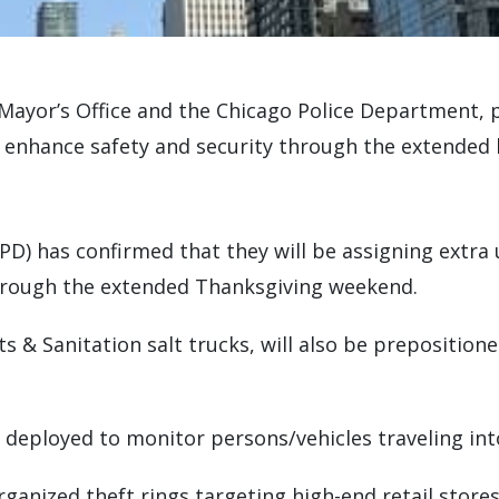
he Mayor’s Office and the Chicago Police Department, 
 enhance safety and security through the extended 
D) has confirmed that they will be assigning extra 
through the extended Thanksgiving weekend.
ts & Sanitation salt trucks, will also be prepositio
 deployed to monitor persons/vehicles traveling into
rganized theft rings targeting high-end retail stores