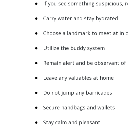
If you see something suspicious, r
Carry water and stay hydrated
Choose a landmark to meet at in 
Utilize the buddy system
Remain alert and be observant of
Leave any valuables at home
Do not jump any barricades
Secure handbags and wallets
Stay calm and pleasant