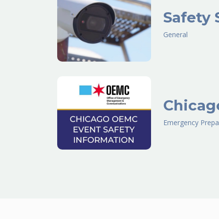
Safety 
General
Chicag
Emergency Prepa