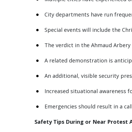
City departments have run frequent 
Special events will include the Ch
The verdict in the Ahmaud Arbery 
A related demonstration is antici
An additional, visible security pr
Increased situational awareness f
Emergencies should result in a cal
Safety Tips During or Near Protest A