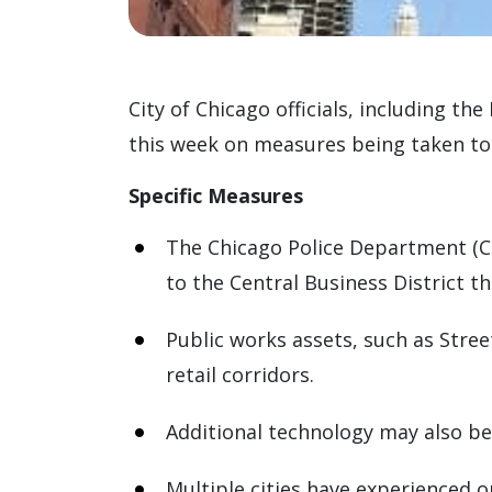
City of Chicago officials, including t
this week on measures being taken to
Specific Measures
The Chicago Police Department (CP
to the Central Business District 
Public works assets, such as Stree
retail corridors.
Additional technology may also be
Multiple cities have experienced o