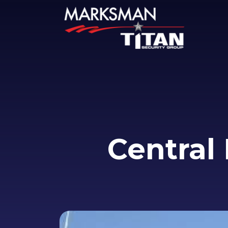
Central 