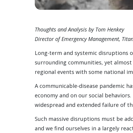
Thoughts and Analysis by Tom Henkey
Director of Emergency Management, Titan
Long-term and systemic disruptions of 
surrounding communities, yet almost n
regional events with some national im
A communicable-disease pandemic has
economy and on our social behaviors. 
widespread and extended failure of the
Such massive disruptions must be addr
and we find ourselves in a largely re