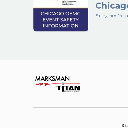
Chicag
Emergency Prepa
St