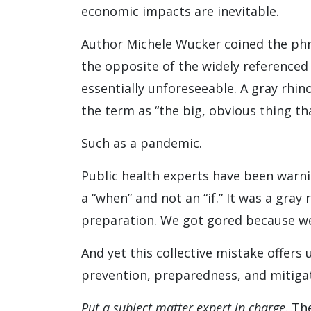
economic impacts are inevitable.
Author Michele Wucker coined the phra
the opposite of the widely referenced
essentially unforeseeable. A gray rhino
the term as “the big, obvious thing that
Such as a pandemic.
Public health experts have been warni
a “when” and not an “if.” It was a gray
preparation. We got gored because we 
And yet this collective mistake offers 
prevention, preparedness, and mitigat
Put a subject matter expert in charge
. Th