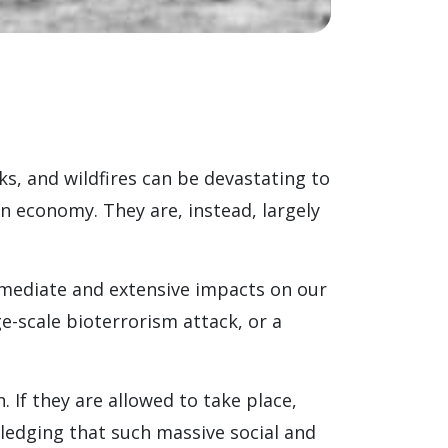
ks, and wildfires can be devastating to
n economy. They are, instead, largely
mediate and extensive impacts on our
e-scale bioterrorism attack, or a
If they are allowed to take place,
ledging that such massive social and