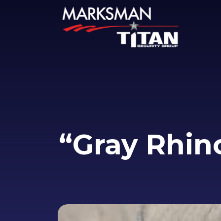
“Gray Rhin