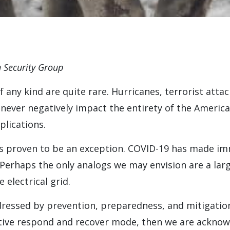
 Security Group
any kind are quite rare. Hurricanes, terrorist attac
ever negatively impact the entirety of the America
plications.
 proven to be an exception. COVID-19 has made im
Perhaps the only analogs we may envision are a larg
 electrical grid.
essed by prevention, preparedness, and mitigation. 
active respond and recover mode, then we are acknow