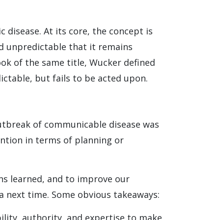
disease. At its core, the concept is
d unpredictable that it remains
book of the same title, Wucker defined
dictable, but fails to be acted upon.
 outbreak of communicable disease was
tention in terms of planning or
sons learned, and to improve our
e a next time. Some obvious takeaways:
lity, authority, and expertise to make