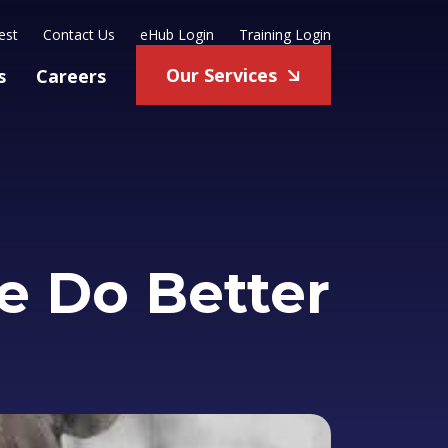
est
Contact Us
eHub Login
Training Login
Our Services
s
Careers
e Do Better