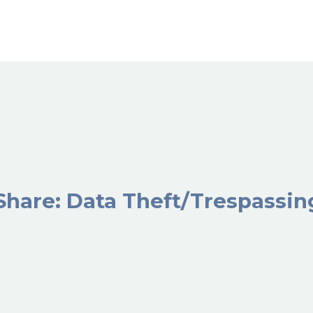
Share: Data Theft/Trespassi