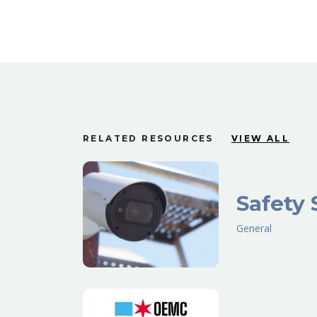
RELATED RESOURCES
VIEW ALL
Safety 
General