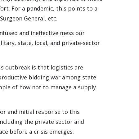
ort. For a pandemic, this points to a
 Surgeon General, etc.
nfused and ineffective mess our
itary, state, local, and private-sector
 outbreak is that logistics are
erproductive bidding war among state
ample of how not to manage a supply
r and initial response to this
including the private sector and
lace before a crisis emerges.