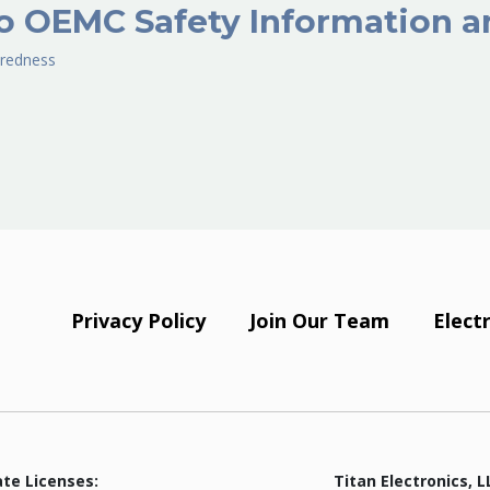
o OEMC Safety Information a
redness
Privacy Policy
Join Our Team
Elect
ate Licenses:
Titan Electronics, L