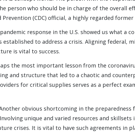
he person who should be in charge of the overall eff
 Prevention (CDC) official, a highly regarded former
 pandemic response in the U.S. showed us what a co
established to address a crisis. Aligning federal, mil
ture is vital to success.
haps the most important lesson from the coronavirus
ning and structure that led to a chaotic and count
viders for critical supplies serves as a perfect ex
 Another obvious shortcoming in the preparedness fo
Involving unique and varied resources and skillsets 
ture crises. It is vital to have such agreements in p