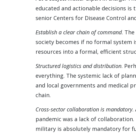
educated and actionable decisions is t
senior Centers for Disease Control and
Establish a clear chain of command
. The
society becomes if no formal system is 
resources into a formal, efficient struc
Structured logistics and distribution
. Per
everything. The systemic lack of plan
and local governments and medical pro
chain.
Cross-sector collaboration is mandatory
.
pandemic was a lack of collaboration. 
military is absolutely mandatory for fu