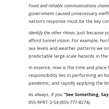
Fixed and reliable communications chann
government caused unnecessary ineffic
nation’s response must be the key cond
Identify the other rhinos
. Just because 
afford tunnel vision. For example, hur
sea levels and weather patterns we si
predictable large-scale hazards in the 
In essence, now is the time and place f
responsibility lies in performing an h
pandemic, and rapidly applying the less
As always, if you
“See Something, Sa
855-RPRT-2-S4 (855-777-8274).