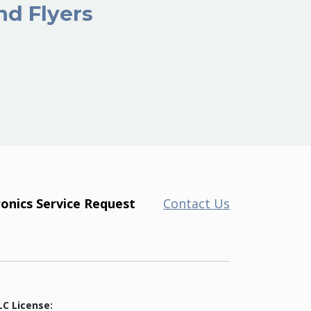
nd Flyers
ronics Service Request
Contact Us
LC License: