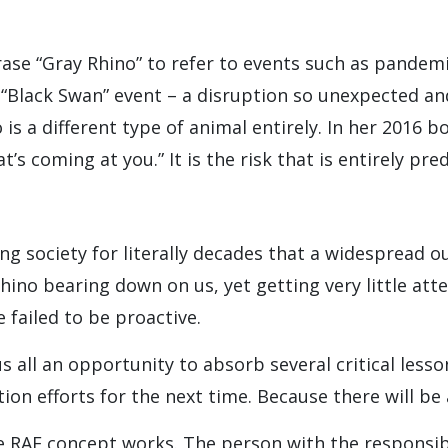
se “Gray Rhino” to refer to events such as pandemic 
 “Black Swan” event – a disruption so unexpected an
 is a different type of animal entirely. In her 2016 
’s coming at you.” It is the risk that is entirely pre
ng society for literally decades that a widespread
 rhino bearing down on us, yet getting very little at
failed to be proactive.
us all an opportunity to absorb several critical les
ion efforts for the next time. Because there will b
e RAE concept works. The person with the responsibi