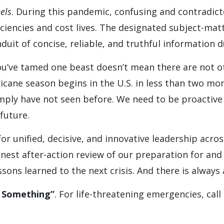
els
. During this pandemic, confusing and contradic
iencies and cost lives. The designated subject-matt
uit of concise, reliable, and truthful information du
you’ve tamed one beast doesn’t mean there are not 
ricane season begins in the U.S. in less than two m
mply have not seen before. We need to be proactive
future.
or unified, decisive, and innovative leadership across
onest after-action review of our preparation for an
ons learned to the next crisis. And there is always a
y Something”
. For life-threatening emergencies, call 