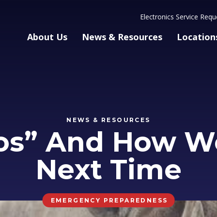
Electronics Service Requ
About Us
News & Resources
Location
NEWS & RESOURCES
os” And How W
Next Time
EMERGENCY PREPAREDNESS