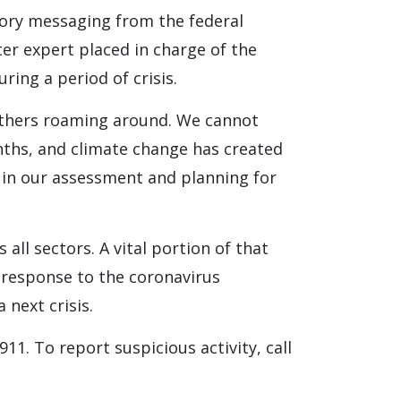
tory messaging from the federal
er expert placed in charge of the
ring a period of crisis.
others roaming around. We cannot
onths, and climate change has created
 in our assessment and planning for
 all sectors. A vital portion of that
d response to the coronavirus
 next crisis.
911. To report suspicious activity, call