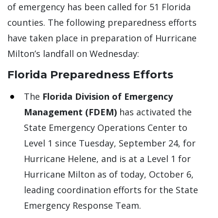
of emergency has been called for 51 Florida
counties. The following preparedness efforts
have taken place in preparation of Hurricane
Milton’s landfall on Wednesday:
Florida Preparedness Efforts
The
Florida Division of Emergency
Management (FDEM)
has activated the
State Emergency Operations Center to
Level 1 since Tuesday, September 24, for
Hurricane Helene, and is at a Level 1 for
Hurricane Milton as of today, October 6,
leading coordination efforts for the State
Emergency Response Team.