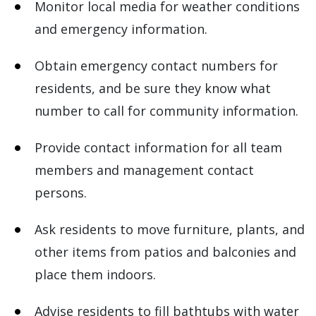
Monitor local media for weather conditions
and emergency information.
Obtain emergency contact numbers for
residents, and be sure they know what
number to call for community information.
Provide contact information for all team
members and management contact
persons.
Ask residents to move furniture, plants, and
other items from patios and balconies and
place them indoors.
Advise residents to fill bathtubs with water