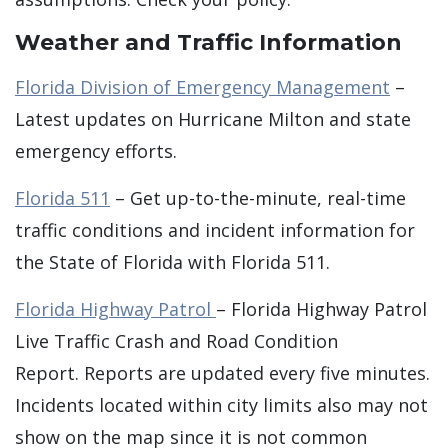
Weather and Traffic Information
Florida Division of Emergency Management
–
Latest updates on Hurricane Milton and state
emergency efforts.
Florida 511
– Get up-to-the-minute, real-time
traffic conditions and incident information for
the State of Florida with Florida 511.
Florida Highway Patrol
– Florida Highway Patrol
Live Traffic Crash and Road Condition
Report. Reports are updated every five minutes.
Incidents located within city limits also may not
show on the map since it is not common