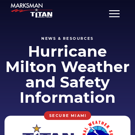
Main Men
NEWS & RESOURCES
Hurricane
Milton Weather
and Safety
Information
SECURE MIAMI