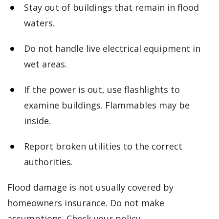
Stay out of buildings that remain in flood
waters.
Do not handle live electrical equipment in
wet areas.
If the power is out, use flashlights to
examine buildings. Flammables may be
inside.
Report broken utilities to the correct
authorities.
Flood damage is not usually covered by
homeowners insurance. Do not make
assumptions. Check your policy.