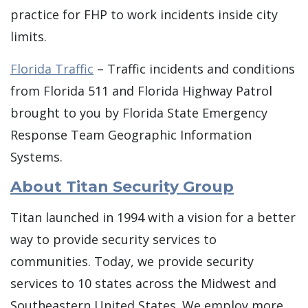
practice for FHP to work incidents inside city
limits.
Florida Traffic
– Traffic incidents and conditions
from Florida 511 and Florida Highway Patrol
brought to you by Florida State Emergency
Response Team Geographic Information
Systems.
About Titan Security Group
Titan launched in 1994 with a vision for a better
way to provide security services to
communities. Today, we provide security
services to 10 states across the Midwest and
Southeastern United States. We employ more