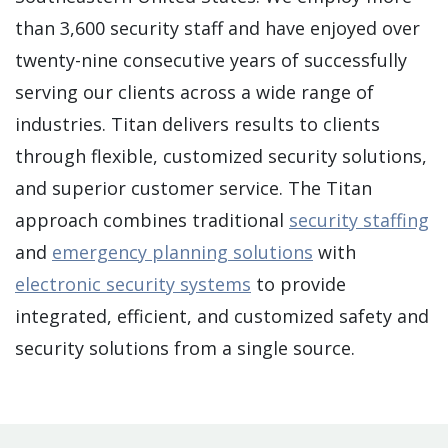
than 3,600 security staff and have enjoyed over
twenty-nine consecutive years of successfully
serving our clients across a wide range of
industries. Titan delivers results to clients
through flexible, customized security solutions,
and superior customer service. The Titan
approach combines traditional
security staffing
and
emergency planning solutions
with
electronic security systems
to provide
integrated, efficient, and customized safety and
security solutions from a single source.