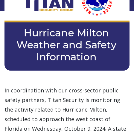
In coordination with our cross-sector public
safety partners, Titan Security is monitoring
the activity related to Hurricane Milton,
scheduled to approach the west coast of
Florida on Wednesday, October 9, 2024. A state