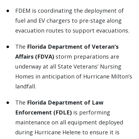
FDEM is coordinating the deployment of
fuel and EV chargers to pre-stage along
evacuation routes to support evacuations.
The
Florida Department of Veteran’s
Affairs (FDVA)
storm preparations are
underway at all State Veterans’ Nursing
Homes in anticipation of Hurricane Milton’s
landfall.
The
Florida Department of Law
Enforcement (FDLE)
is performing
maintenance on all equipment deployed
during Hurricane Helene to ensure it is