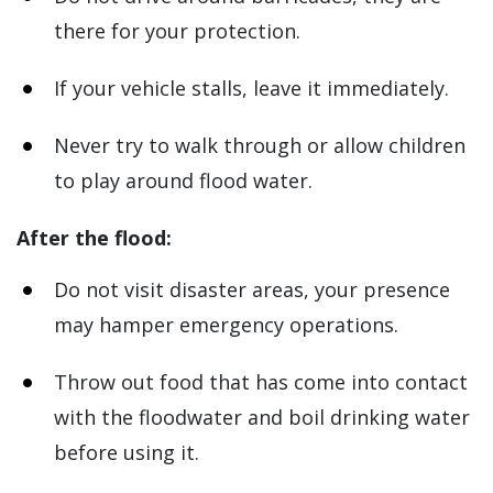
there for your protection.
If your vehicle stalls, leave it immediately.
Never try to walk through or allow children
to play around flood water.
After the flood:
Do not visit disaster areas, your presence
may hamper emergency operations.
Throw out food that has come into contact
with the floodwater and boil drinking water
before using it.