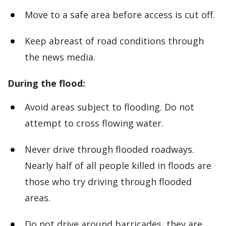
Move to a safe area before access is cut off.
Keep abreast of road conditions through
the news media.
During the flood:
Avoid areas subject to flooding. Do not
attempt to cross flowing water.
Never drive through flooded roadways.
Nearly half of all people killed in floods are
those who try driving through flooded
areas.
Do not drive around barricades, they are