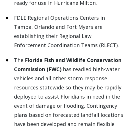
ready for use in Hurricane Milton.
FDLE Regional Operations Centers in
Tampa, Orlando and Fort Myers are
establishing their Regional Law
Enforcement Coordination Teams (RLECT).
The
Florida Fish and Wildlife Conservation
Commission (FWC)
has readied high-water
vehicles and all other storm response
resources statewide so they may be rapidly
deployed to assist Floridians in need in the
event of damage or flooding. Contingency
plans based on forecasted landfall locations
have been developed and remain flexible