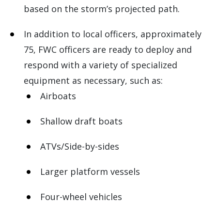
based on the storm’s projected path.
In addition to local officers, approximately
75, FWC officers are ready to deploy and
respond with a variety of specialized
equipment as necessary, such as:
Airboats
Shallow draft boats
ATVs/Side-by-sides
Larger platform vessels
Four-wheel vehicles