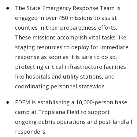
The State Emergency Response Team is
engaged in over 450 missions to assist
counties in their preparedness efforts.
These missions accomplish vital tasks like
staging resources to deploy for immediate
response as soon as it is safe to do so,
protecting critical infrastructure facilities
like hospitals and utility stations, and
coordinating personnel statewide.
FDEM is establishing a 10,000-person base
camp at Tropicana Field to support
ongoing debris operations and post-landfall
responders.