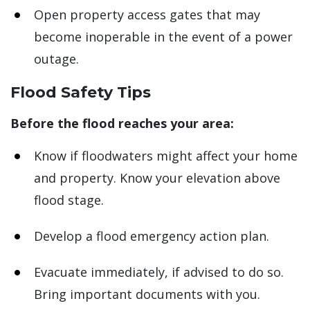
Open property access gates that may
become inoperable in the event of a power
outage.
Flood Safety Tips
Before the flood reaches your area:
Know if floodwaters might affect your home
and property. Know your elevation above
flood stage.
Develop a flood emergency action plan.
Evacuate immediately, if advised to do so.
Bring important documents with you.