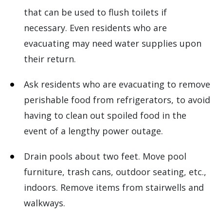
that can be used to flush toilets if
necessary. Even residents who are
evacuating may need water supplies upon
their return.
Ask residents who are evacuating to remove
perishable food from refrigerators, to avoid
having to clean out spoiled food in the
event of a lengthy power outage.
Drain pools about two feet. Move pool
furniture, trash cans, outdoor seating, etc.,
indoors. Remove items from stairwells and
walkways.