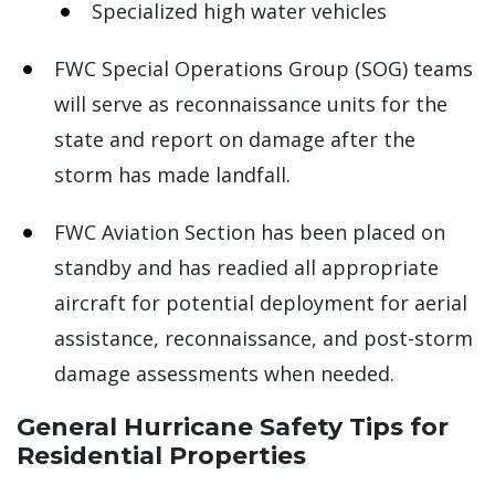
Specialized high water vehicles
FWC Special Operations Group (SOG) teams
will serve as reconnaissance units for the
state and report on damage after the
storm has made landfall.
FWC Aviation Section has been placed on
standby and has readied all appropriate
aircraft for potential deployment for aerial
assistance, reconnaissance, and post-storm
damage assessments when needed.
General Hurricane Safety Tips for
Residential Properties