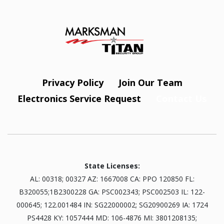
Privacy Policy
Join Our Team
Electronics Service Request
Contact Us
State Licenses:
AL: 00318; 00327 AZ: 1667008 CA: PPO 120850 FL:
B320055;1B2300228 GA: PSC002343; PSC002503 IL: 122-
000645; 122.001484 IN: SG22000002; SG20900269 IA: 1724
PS4428 KY: 1057444 MD: 106-4876 MI: 3801208135;