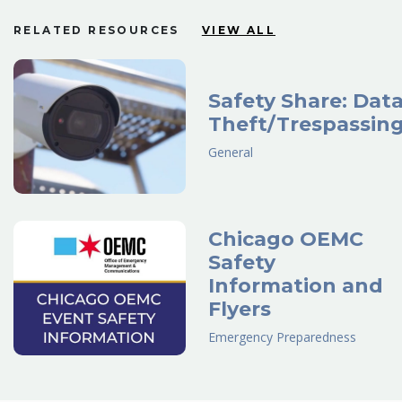
RELATED RESOURCES
VIEW ALL
Safety Share: Dat
Theft/Trespassin
General
Chicago OEMC
Safety
Information and
Flyers
Emergency Preparedness