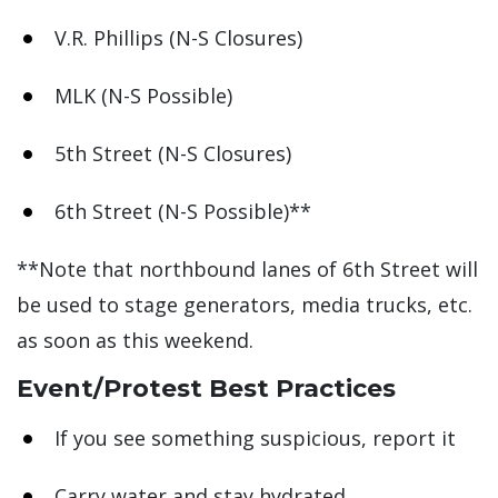
V.R. Phillips (N-S Closures)
MLK (N-S Possible)
5th Street (N-S Closures)
6th Street (N-S Possible)**
**Note that northbound lanes of 6th Street will
be used to stage generators, media trucks, etc.
as soon as this weekend.
Event/Protest Best Practices
If you see something suspicious, report it
Carry water and stay hydrated