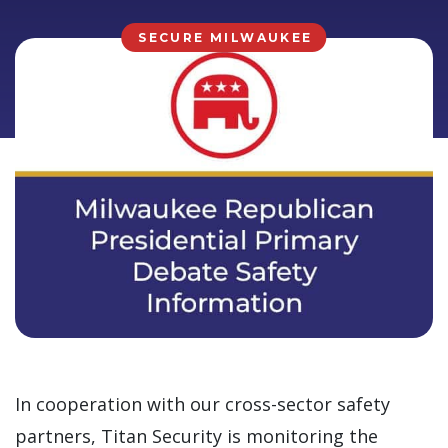
SECURE MILWAUKEE
In cooperation with our cross-sector safety
partners, Titan Security is monitoring the