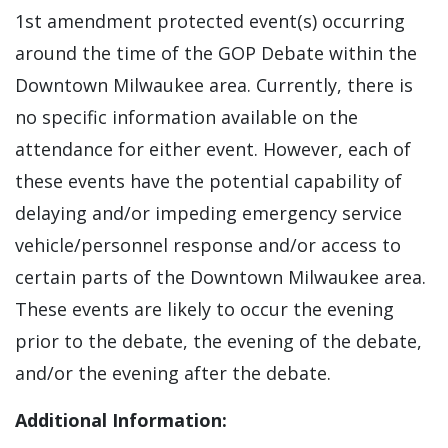
1st amendment protected event(s) occurring
around the time of the GOP Debate within the
Downtown Milwaukee area. Currently, there is
no specific information available on the
attendance for either event. However, each of
these events have the potential capability of
delaying and/or impeding emergency service
vehicle/personnel response and/or access to
certain parts of the Downtown Milwaukee area.
These events are likely to occur the evening
prior to the debate, the evening of the debate,
and/or the evening after the debate.
Additional Information: