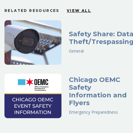
RELATED RESOURCES
VIEW ALL
Safety Share: Dat
Theft/Trespassin
General
Chicago OEMC
Safety
Information and
Flyers
Emergency Preparedness