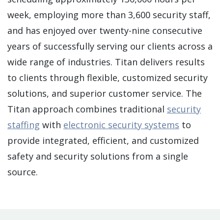
week, employing more than 3,600 security staff,
and has enjoyed over twenty-nine consecutive
years of successfully serving our clients across a
wide range of industries. Titan delivers results
to clients through flexible, customized security
solutions, and superior customer service. The
Titan approach combines traditional
security
staffing
with
electronic security systems
to
provide integrated, efficient, and customized
safety and security solutions from a single
source.