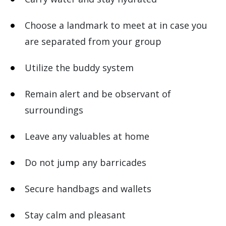
Choose a landmark to meet at in case you
are separated from your group
Utilize the buddy system
Remain alert and be observant of
surroundings
Leave any valuables at home
Do not jump any barricades
Secure handbags and wallets
Stay calm and pleasant