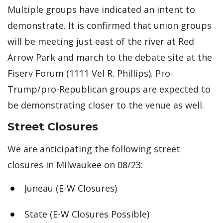
Multiple groups have indicated an intent to
demonstrate. It is confirmed that union groups
will be meeting just east of the river at Red
Arrow Park and march to the debate site at the
Fiserv Forum (1111 Vel R. Phillips). Pro-
Trump/pro-Republican groups are expected to
be demonstrating closer to the venue as well.
Street Closures
We are anticipating the following street
closures in Milwaukee on 08/23:
Juneau (E-W Closures)
State (E-W Closures Possible)