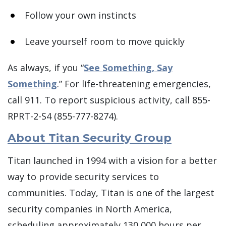
Follow your own instincts
Leave yourself room to move quickly
As always, if you “
See Something, Say
Something
.” For life-threatening emergencies,
call 911. To report suspicious activity, call 855-
RPRT-2-S4 (855-777-8274).
About Titan Security Group
Titan launched in 1994 with a vision for a better
way to provide security services to
communities. Today, Titan is one of the largest
security companies in North America,
scheduling approximately 130,000 hours per