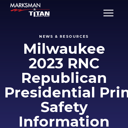
Main Men
NEWS & RESOURCES
Milwaukee
2023 RNC
Republican
Presidential Pr
Safety
Information