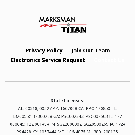
Privacy Policy
Join Our Team
Electronics Service Request
Contact Us
State Licenses:
AL: 00318; 00327 AZ: 1667008 CA: PPO 120850 FL:
B320055;1B2300228 GA: PSC002343; PSC002503 IL: 122-
000645; 122.001484 IN: SG22000002; SG20900269 IA: 1724
PS4428 KY: 1057444 MD: 106-4876 MI: 3801208135;