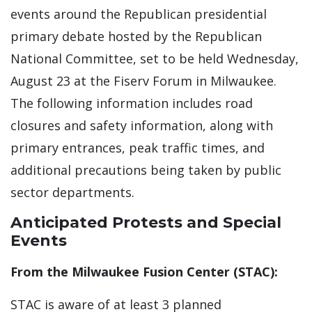
events around the Republican presidential
primary debate hosted by the Republican
National Committee, set to be held Wednesday,
August 23 at the Fiserv Forum in Milwaukee.
The following information includes road
closures and safety information, along with
primary entrances, peak traffic times, and
additional precautions being taken by public
sector departments.
Anticipated Protests and Special
Events
From the Milwaukee Fusion Center (STAC):
STAC is aware of at least 3 planned