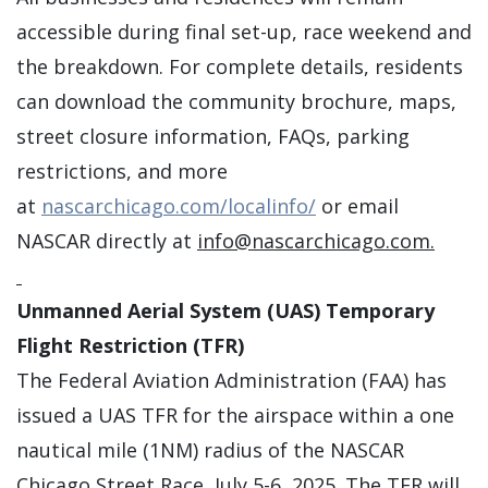
accessible during final set-up, race weekend and
the breakdown. For complete details, residents
can download the community brochure, maps,
street closure information, FAQs, parking
restrictions, and more
at
nascarchicago.com/localinfo/
or email
NASCAR directly at
info@nascarchicago.com
.
Unmanned Aerial System (UAS) Temporary
Flight Restriction (TFR)
The Federal Aviation Administration (FAA) has
issued a UAS TFR for the airspace within a one
nautical mile (1NM) radius of the NASCAR
Chicago Street Race, July 5-6, 2025. The TFR will