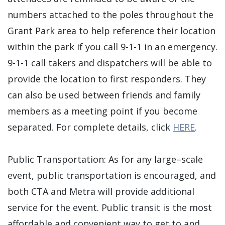
numbers attached to the poles throughout the
Grant Park area to help reference their location
within the park if you call 9-1-1 in an emergency.
9-1-1 call takers and dispatchers will be able to
provide the location to first responders. They
can also be used between friends and family
members as a meeting point if you become
separated. For complete details, click
HERE
.
Public Transportation: As for any large–scale
event, public transportation is encouraged, and
both CTA and Metra will provide additional
service for the event. Public transit is the most
affordable and convenient way to get to and