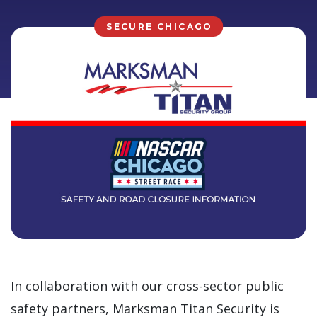
SECURE CHICAGO
In collaboration with our cross-sector public
safety partners, Marksman Titan Security is