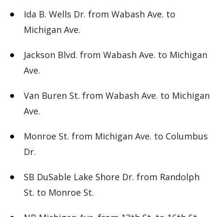
Ida B. Wells Dr. from Wabash Ave. to
Michigan Ave.
Jackson Blvd. from Wabash Ave. to Michigan
Ave.
Van Buren St. from Wabash Ave. to Michigan
Ave.
Monroe St. from Michigan Ave. to Columbus
Dr.
SB DuSable Lake Shore Dr. from Randolph
St. to Monroe St.