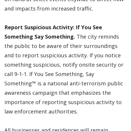
and impacts from increased traffic.
Report Suspicious Activity: If You See
Something Say Something.
The city reminds
the public to be aware of their surroundings
and to report suspicious activity. If you notice
something suspicious, notify onsite security or
call 9-1-1. If You See Something, Say
Something™ is a national anti-terrorism public
awareness campaign that emphasizes the
importance of reporting suspicious activity to
law enforcement authorities.
All businesses and residences will remain