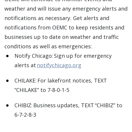
weather and will issue any emergency alerts and
notifications as necessary. Get alerts and
notifications from OEMC to keep residents and
businesses up to date on weather and traffic
conditions as well as emergencies:
Notify Chicago: Sign up for emergency
alerts at
notifychicago.org
CHILAKE: For lakefront notices, TEXT
“CHILAKE” to 7-8-0-1-5
CHIBIZ: Business updates, TEXT “CHIBIZ” to
6-7-2-8-3