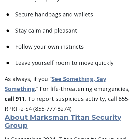
Secure handbags and wallets
Stay calm and pleasant
Follow your own instincts
Leave yourself room to move quickly
As always, if you “
See Something, Say
Something
.” For life-threatening emergencies,
call 911
. To report suspicious activity, call 855-
RPRT-2-S4 (855-777-8274).
About Marksman Titan Security
Group