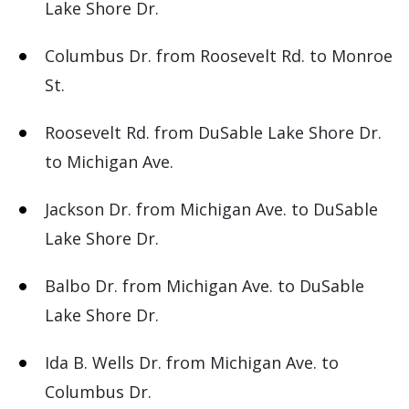
Lake Shore Dr.
Columbus Dr. from Roosevelt Rd. to Monroe
St.
Roosevelt Rd. from DuSable Lake Shore Dr.
to Michigan Ave.
Jackson Dr. from Michigan Ave. to DuSable
Lake Shore Dr.
Balbo Dr. from Michigan Ave. to DuSable
Lake Shore Dr.
Ida B. Wells Dr. from Michigan Ave. to
Columbus Dr.