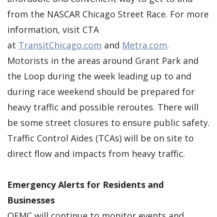
from the NASCAR Chicago Street Race. For more
information, visit CTA
at
TransitChicago.com
and
Metra.com
.
Motorists in the areas around Grant Park and
the Loop during the week leading up to and
during race weekend should be prepared for
heavy traffic and possible reroutes. There will
be some street closures to ensure public safety.
Traffic Control Aides (TCAs) will be on site to
direct flow and impacts from heavy traffic.
Emergency Alerts for Residents and
Businesses
OEMC will continue to monitor events and