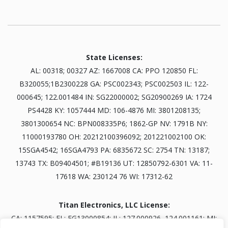
State Licenses:
AL: 00318; 00327 AZ: 1667008 CA: PPO 120850 FL:
B320055;1B2300228 GA: PSC002343; PSC002503 IL: 122-
000645; 122.001484 IN: SG22000002; SG20900269 IA: 1724
PS4428 KY: 1057444 MD: 106-4876 MI: 3801208135;
3801300654 NC: BPN008335P6; 1862-GP NV: 1791B NY:
11000193780 OH: 20212100396092; 201221002100 OK:
15SGA4542; 16SGA4793 PA: 6835672 SC: 2754 TN: 13187;
13743 TX: B09404501; #B19136 UT: 12850792-6301 VA: 11-
17618 WA: 230124 76 WI: 17312-62
Titan Electronics, LLC License:
CA: 1157595; FL: EG13000854; IL: 127.000926, 124.001161; MI: