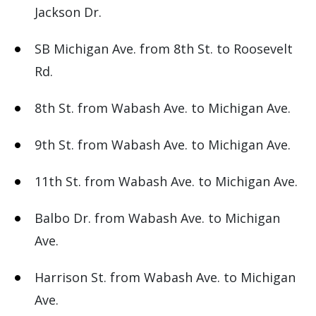
Jackson Dr.
SB Michigan Ave. from 8th St. to Roosevelt
Rd.
8th St. from Wabash Ave. to Michigan Ave.
9th St. from Wabash Ave. to Michigan Ave.
11th St. from Wabash Ave. to Michigan Ave.
Balbo Dr. from Wabash Ave. to Michigan
Ave.
Harrison St. from Wabash Ave. to Michigan
Ave.