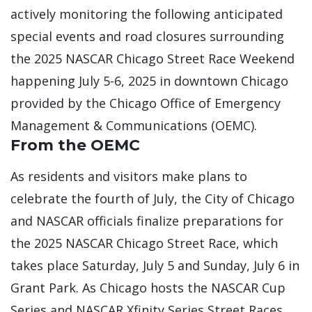
actively monitoring the following anticipated
special events and road closures surrounding
the 2025 NASCAR Chicago Street Race Weekend
happening July 5-6, 2025 in downtown Chicago
provided by the Chicago Office of Emergency
Management & Communications (OEMC).
From the OEMC
As residents and visitors make plans to
celebrate the fourth of July, the City of Chicago
and NASCAR officials finalize preparations for
the 2025 NASCAR Chicago Street Race, which
takes place Saturday, July 5 and Sunday, July 6 in
Grant Park. As Chicago hosts the NASCAR Cup
Series and NASCAR Xfinity Series Street Races