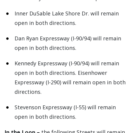
Inner DuSable Lake Shore Dr. will remain
open in both directions.
Dan Ryan Expressway (I-90/94) will remain
open in both directions.
Kennedy Expressway (I-90/94) will remain
open in both directions. Eisenhower
Expressway (I-290) will remain open in both
directions.
Stevenson Expressway (I-55) will remain
open in both directions.
In the Loop –
the following Streets will remain