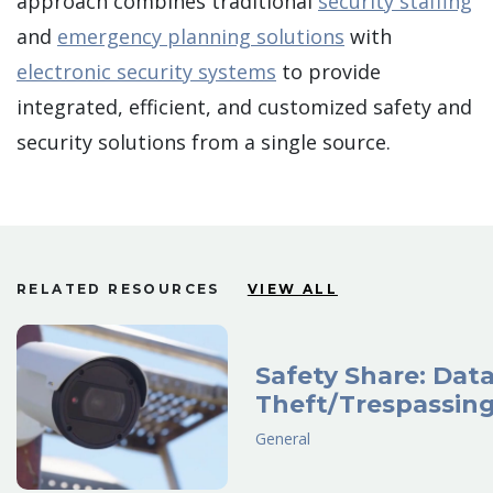
approach combines traditional
security staffing
and
emergency planning solutions
with
electronic security systems
to provide
integrated, efficient, and customized safety and
security solutions from a single source.
RELATED RESOURCES
VIEW ALL
Safety Share: Dat
Theft/Trespassin
General