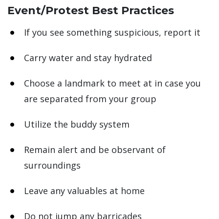
Event/Protest Best Practices
If you see something suspicious, report it
Carry water and stay hydrated
Choose a landmark to meet at in case you
are separated from your group
Utilize the buddy system
Remain alert and be observant of
surroundings
Leave any valuables at home
Do not jump any barricades