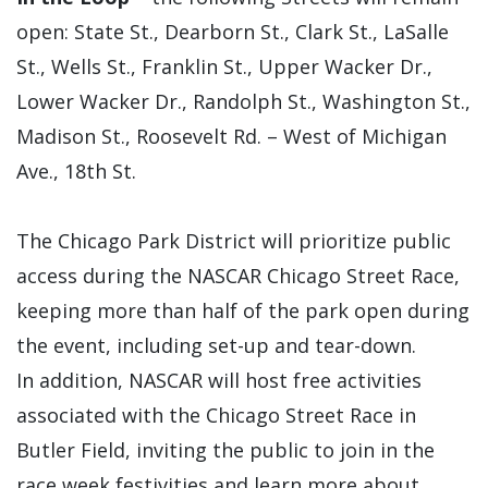
open: State St., Dearborn St., Clark St., LaSalle
St., Wells St., Franklin St., Upper Wacker Dr.,
Lower Wacker Dr., Randolph St., Washington St.,
Madison St., Roosevelt Rd. – West of Michigan
Ave., 18th St.
The Chicago Park District will prioritize public
access during the NASCAR Chicago Street Race,
keeping more than half of the park open during
the event, including set-up and tear-down.
In addition, NASCAR will host free activities
associated with the Chicago Street Race in
Butler Field, inviting the public to join in the
race week festivities and learn more about