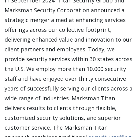
In September 2024, Titan Security Group and
Marksman Security Corporation announced a
strategic merger aimed at enhancing services
offerings across our collective footprint,
delivering enhanced value and innovation to our
client partners and employees. Today, we
provide security services within 30 states across
the U.S. We employ more than 10,000 security
staff and have enjoyed over thirty consecutive
years of successfully serving our clients across a
wide range of industries. Marksman Titan
delivers results to clients through flexible,
customized security solutions, and superior
customer service. The Marksman Titan