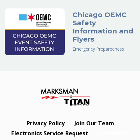
Chicago OEMC
Safety
Information and
Flyers
Emergency Preparedness
Privacy Policy
Join Our Team
Electronics Service Request
Contact Us