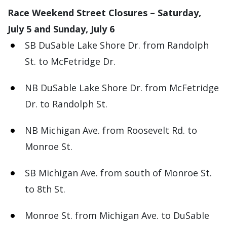
Race Weekend Street Closures – Saturday,
July 5 and Sunday, July 6
SB DuSable Lake Shore Dr. from Randolph
St. to McFetridge Dr.
NB DuSable Lake Shore Dr. from McFetridge
Dr. to Randolph St.
NB Michigan Ave. from Roosevelt Rd. to
Monroe St.
SB Michigan Ave. from south of Monroe St.
to 8th St.
Monroe St. from Michigan Ave. to DuSable