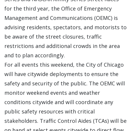
for the third year, the Office of Emergency
Management and Communications (OEMC) is
advising residents, spectators, and motorists to
be aware of the street closures, traffic
restrictions and additional crowds in the area
and to plan accordingly.
For all events this weekend, the City of Chicago
will have citywide deployments to ensure the
safety and security of the public. The OEMC will
monitor weekend events and weather
conditions citywide and will coordinate any
public safety resources with critical
stakeholders. Traffic Control Aides (TCAs) will be
on hand at select events citywide to direct flow