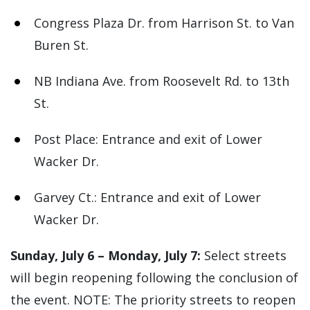
Congress Plaza Dr. from Harrison St. to Van
Buren St.
NB Indiana Ave. from Roosevelt Rd. to 13th
St.
Post Place: Entrance and exit of Lower
Wacker Dr.
Garvey Ct.: Entrance and exit of Lower
Wacker Dr.
Sunday, July 6 – Monday, July 7:
Select streets
will begin reopening following the conclusion of
the event. NOTE: The priority streets to reopen