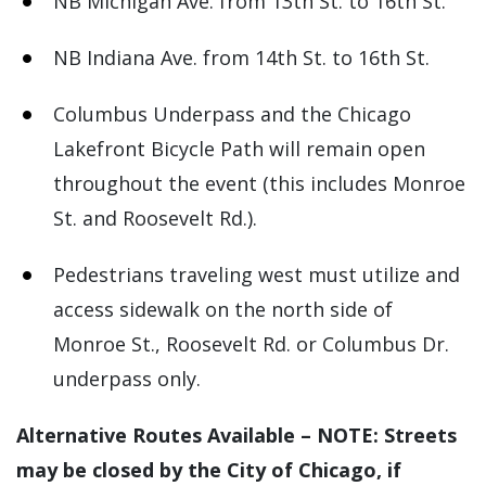
NB Michigan Ave. from 13th St. to 16th St.
NB Indiana Ave. from 14th St. to 16th St.
Columbus Underpass and the Chicago
Lakefront Bicycle Path will remain open
throughout the event (this includes Monroe
St. and Roosevelt Rd.).
Pedestrians traveling west must utilize and
access sidewalk on the north side of
Monroe St., Roosevelt Rd. or Columbus Dr.
underpass only.
Alternative Routes Available – NOTE: Streets
may be closed by the City of Chicago, if