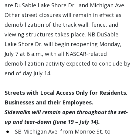
are DuSable Lake Shore Dr. and Michigan Ave.
Other street closures will remain in effect as
demobilization of the track wall, fence, and
viewing structures takes place. NB DuSable
Lake Shore Dr. will begin reopening Monday,
July 7 at 6 a.m., with all NASCAR-related
demobilization activity expected to conclude by
end of day July 14.
Streets with Local Access Only for Residents,
Businesses and their Employees.
Sidewalks will remain open throughout the set-
up and tear-down (June 19 – July 14).
SB Michigan Ave. from Monroe St. to