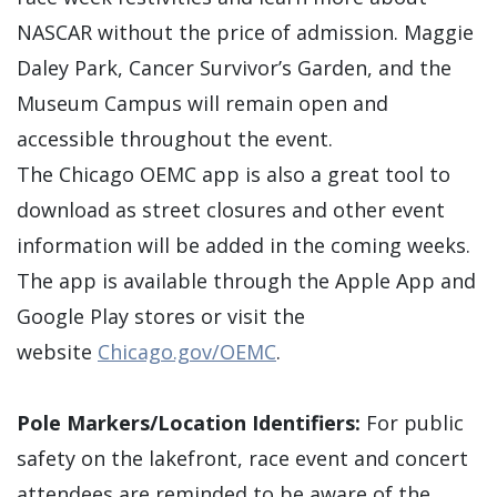
NASCAR without the price of admission. Maggie
Daley Park, Cancer Survivor’s Garden, and the
Museum Campus will remain open and
accessible throughout the event.
The Chicago OEMC app is also a great tool to
download as street closures and other event
information will be added in the coming weeks.
The app is available through the Apple App and
Google Play stores or visit the
website
Chicago.gov/OEMC
.
Pole Markers/Location Identifiers:
For public
safety on the lakefront, race event and concert
attendees are reminded to be aware of the