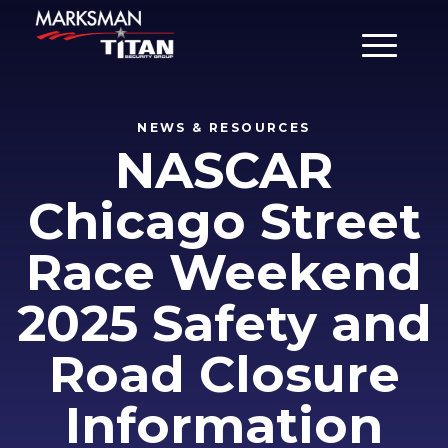
Main Men
NEWS & RESOURCES
NASCAR
Chicago Street
Race Weekend
2025 Safety and
Road Closure
Information