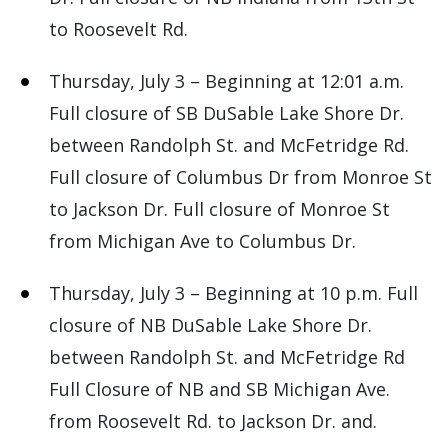
to Roosevelt Rd.
Thursday, July 3 – Beginning at 12:01 a.m.
Full closure of SB DuSable Lake Shore Dr.
between Randolph St. and McFetridge Rd.
Full closure of Columbus Dr from Monroe St
to Jackson Dr. Full closure of Monroe St
from Michigan Ave to Columbus Dr.
Thursday, July 3 – Beginning at 10 p.m. Full
closure of NB DuSable Lake Shore Dr.
between Randolph St. and McFetridge Rd
Full Closure of NB and SB Michigan Ave.
from Roosevelt Rd. to Jackson Dr. and.