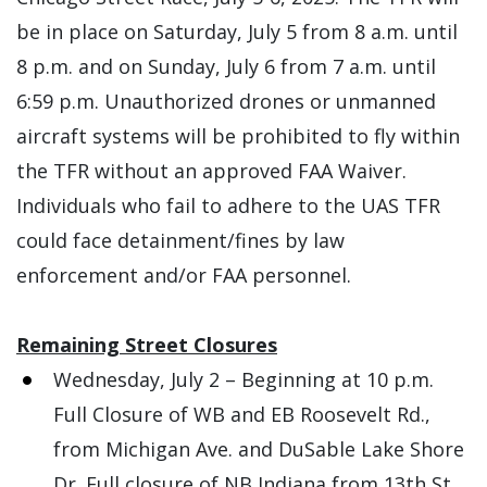
be in place on Saturday, July 5 from 8 a.m. until
8 p.m. and on Sunday, July 6 from 7 a.m. until
6:59 p.m. Unauthorized drones or unmanned
aircraft systems will be prohibited to fly within
the TFR without an approved FAA Waiver.
Individuals who fail to adhere to the UAS TFR
could face detainment/fines by law
enforcement and/or FAA personnel.
Remaining Street Closures
Wednesday, July 2 – Beginning at 10 p.m.
Full Closure of WB and EB Roosevelt Rd.,
from Michigan Ave. and DuSable Lake Shore
Dr. Full closure of NB Indiana from 13th St