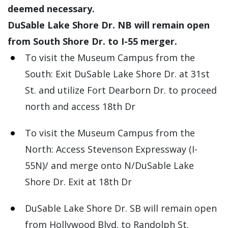
deemed necessary.
DuSable Lake Shore Dr. NB will remain open
from South Shore Dr. to I-55 merger.
To visit the Museum Campus from the
South: Exit DuSable Lake Shore Dr. at 31st
St. and utilize Fort Dearborn Dr. to proceed
north and access 18th Dr
To visit the Museum Campus from the
North: Access Stevenson Expressway (I-
55N)/ and merge onto N/DuSable Lake
Shore Dr. Exit at 18th Dr
DuSable Lake Shore Dr. SB will remain open
from Hollywood Blvd. to Randolph St.