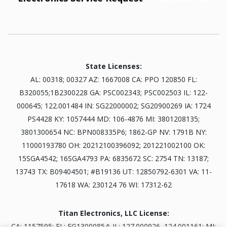
State Licenses:
AL: 00318; 00327 AZ: 1667008 CA: PPO 120850 FL:
B320055;1B2300228 GA: PSC002343; PSC002503 IL: 122-
000645; 122.001484 IN: SG22000002; SG20900269 IA: 1724
PS4428 KY: 1057444 MD: 106-4876 MI: 3801208135;
3801300654 NC: BPN008335P6; 1862-GP NV: 1791B NY:
11000193780 OH: 20212100396092; 201221002100 OK:
15SGA4542; 16SGA4793 PA: 6835672 SC: 2754 TN: 13187;
13743 TX: B09404501; #B19136 UT: 12850792-6301 VA: 11-
17618 WA: 230124 76 WI: 17312-62
Titan Electronics, LLC License:
CA: 1157595; FL: EG13000854; IL: 127.000926, 124.001161; MI: