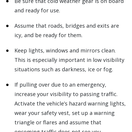
Be sure that cold weather gear is on board
and ready for use.
Assume that roads, bridges and exits are
icy, and be ready for them.
Keep lights, windows and mirrors clean.
This is especially important in low visibility
situations such as darkness, ice or fog.
If pulling over due to an emergency,
increase your visibility to passing traffic.
Activate the vehicle’s hazard warning lights,
wear your safety vest, set up a warning
triangle or flares and assume that
oncoming traffic does not see you.