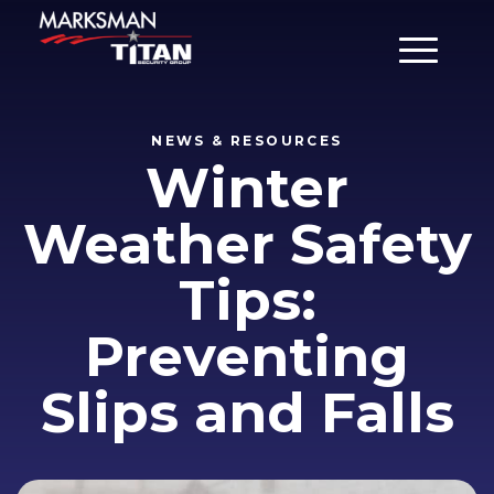
Main Men
NEWS & RESOURCES
Winter
Weather Safety
Tips:
Preventing
Slips and Falls