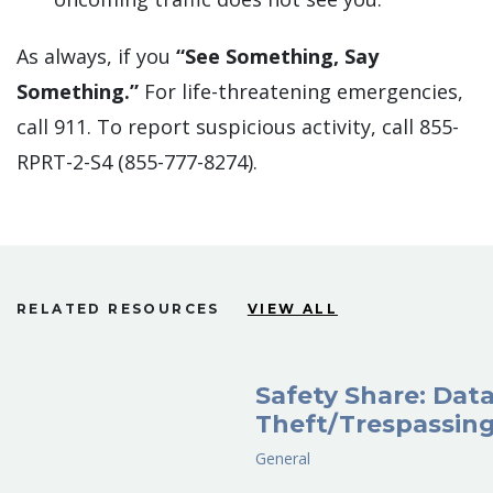
As always, if you
“See Something, Say
Something.”
For life-threatening emergencies,
call 911. To report suspicious activity, call 855-
RPRT-2-S4 (855-777-8274).
RELATED RESOURCES
VIEW ALL
Safety Share: Dat
Theft/Trespassin
General