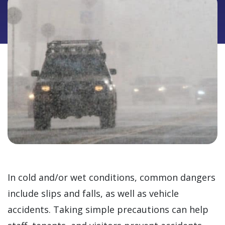
In cold and/or wet conditions, common dangers
include slips and falls, as well as vehicle
accidents. Taking simple precautions can help