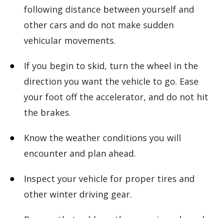
following distance between yourself and
other cars and do not make sudden
vehicular movements.
If you begin to skid, turn the wheel in the
direction you want the vehicle to go. Ease
your foot off the accelerator, and do not hit
the brakes.
Know the weather conditions you will
encounter and plan ahead.
Inspect your vehicle for proper tires and
other winter driving gear.