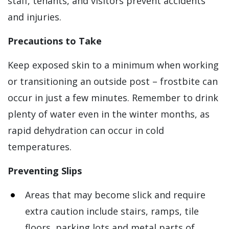
staff, tenants, and visitors prevent accidents
and injuries.
Precautions to Take
Keep exposed skin to a minimum when working
or transitioning an outside post – frostbite can
occur in just a few minutes. Remember to drink
plenty of water even in the winter months, as
rapid dehydration can occur in cold
temperatures.
Preventing Slips
Areas that may become slick and require
extra caution include stairs, ramps, tile
floors, parking lots and metal parts of