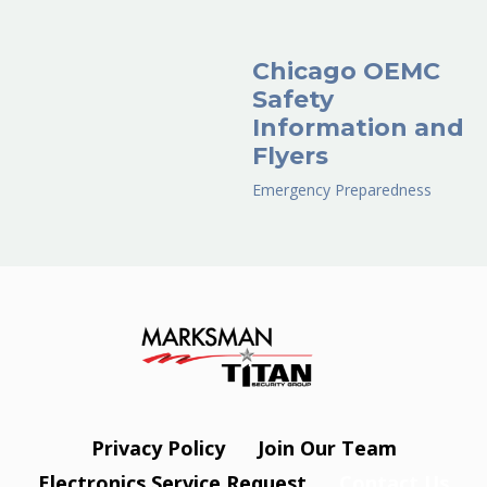
Chicago OEMC
Safety
Information and
Flyers
Emergency Preparedness
Privacy Policy
Join Our Team
Electronics Service Request
Contact Us