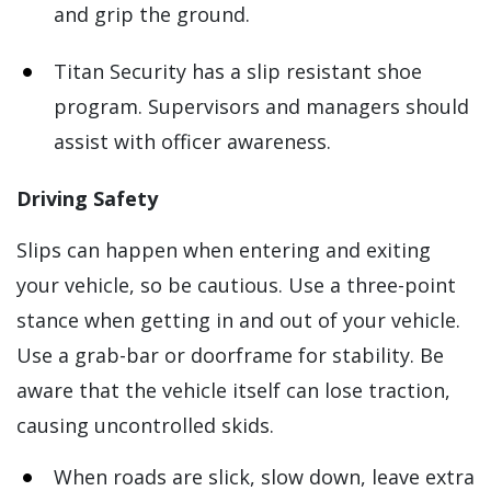
and grip the ground.
Titan Security has a slip resistant shoe
program. Supervisors and managers should
assist with officer awareness.
Driving Safety
Slips can happen when entering and exiting
your vehicle, so be cautious. Use a three-point
stance when getting in and out of your vehicle.
Use a grab-bar or doorframe for stability. Be
aware that the vehicle itself can lose traction,
causing uncontrolled skids.
When roads are slick, slow down, leave extra