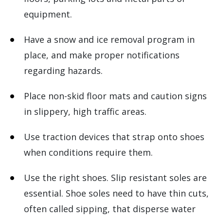
equipment.
Have a snow and ice removal program in
place, and make proper notifications
regarding hazards.
Place non-skid floor mats and caution signs
in slippery, high traffic areas.
Use traction devices that strap onto shoes
when conditions require them.
Use the right shoes. Slip resistant soles are
essential. Shoe soles need to have thin cuts,
often called sipping, that disperse water